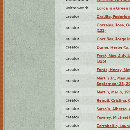
writtenwork
Lorca in a Green D
creator
Castillo, Federico
Corrales, José, 
creator
(132)
creator
Cortiñas, Jorge I
creator
Dumé, Herberto, 
Ferrá, Max, July 
creator
(326)
creator
Fonte, Henry, May
Martín Jr., Manu
creator
September 28, 20
creator
Martín, Mario, 1
creator
Rebull, Cristina,
creator
Sarraín, Alberto, 
creator
Yawney, Michael 
creator
Zarrabeitia, Laura