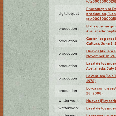
(cta0003000026)
Photograph of Dé
digitalobject
production, "Lor
(cta0003000025)
El día que me qui
production
Avellaneda, Sept
Gas en los poros
production
Cultura, June 3, 
Huevos (Akuara Te
production
November 16, 20
La sal de los muer
production
Avellaneda, July 
La ventisca (Sala
production
1978)
Lorca con un vest
production
28, 2008)
writtenwork
Huevos (Play scri
writtenwork
La sal de los muert
writtenwork
Lorca con un vest