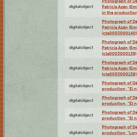
Photograph of Dé
digitalobject
Patricia Azán (Emi
in the productio
Photograph of Dé
digitalobject
Patricia Azán (Emi
(cta0003000140)
Photograph of Dé
digitalobject
Patricia Azán (Emi
(cta0003000139)
Photograph of Dé
digitalobject
Patricia Azán (Emi
(cta0003000138)
Photograph of Déx
digitalobject
production, “El 
Photograph of Déx
digitalobject
production, “El 
Photograph of Déx
digitalobject
production, “El 
Photograph of Dé
digitalobject
production, "Lor