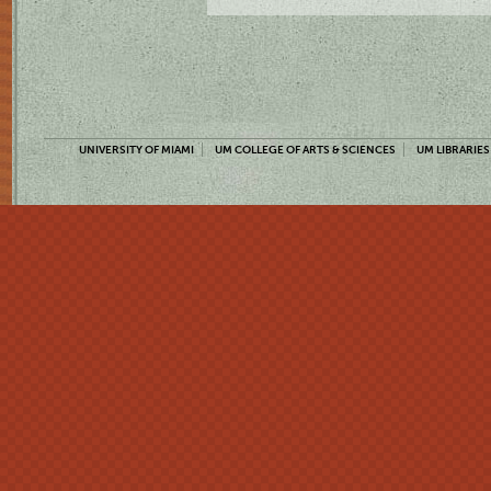
UNIVERSITY OF MIAMI
UM COLLEGE OF ARTS & SCIENCES
UM LIBRARIES