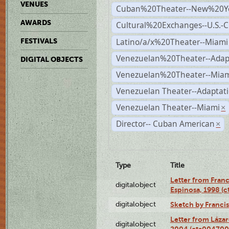
VENUES
Cuban%20Theater--New%20Y
AWARDS
Cultural%20Exchanges--U.S.-
Latino/a/x%20Theater--Miami
FESTIVALS
Venezuelan%20Theater--Adap
DIGITAL OBJECTS
Venezuelan%20Theater--Miam
Venezuelan Theater--Adaptat
Venezuelan Theater--Miami
×
Director-- Cuban American
×
Type
Title
Letter from Franc
digitalobject
Espinosa, 1998 (
digitalobject
Sketch by Franci
Letter from Láza
digitalobject
2004 (cta004700