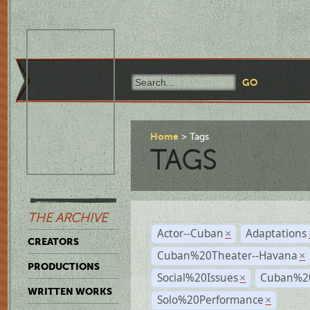
Home
Tags
TAGS
THE ARCHIVE
Actor--Cuban
Adaptations
×
CREATORS
Cuban%20Theater--Havana
×
PRODUCTIONS
Social%20Issues
Cuban%20
×
WRITTEN WORKS
Solo%20Performance
×