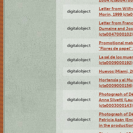
Letter from Wilf
digitalobject
Morín, 1999 (ct
Letter from Franc
digitalobject
Dumaine and José
(cta0047000102)
Promotional mate
digitalobject
"Flores de papel
La sal de los mue
digitalobject
(cta0009000192)
digitalobject
Huevos (Miami, 2
Hortensia y el M
digitalobject
(cta0009000156)
Photograph of Dé
digitalobject
Anna Silvetti (Lau
(cta0003000143)
Photograph of Dé
digitalobject
Patricia Azán (Emi
in the productio