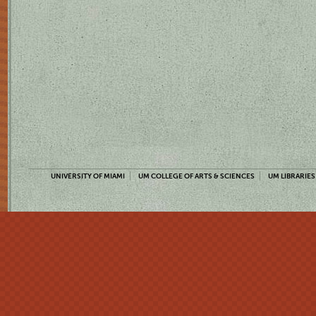
UNIVERSITY OF MIAMI
UM COLLEGE OF ARTS & SCIENCES
UM LIBRARIES