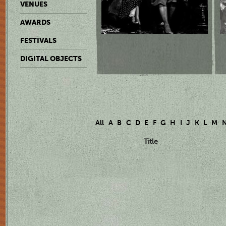
VENUES
AWARDS
FESTIVALS
DIGITAL OBJECTS
All
A
B
C
D
E
F
G
H
I
J
K
L
M
Title