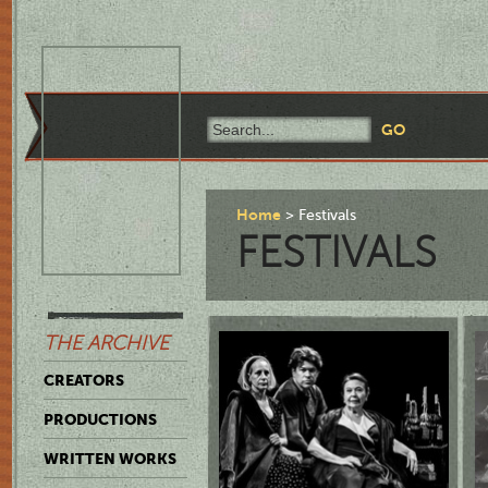
Home
Festivals
FESTIVALS
THE ARCHIVE
CREATORS
PRODUCTIONS
WRITTEN WORKS