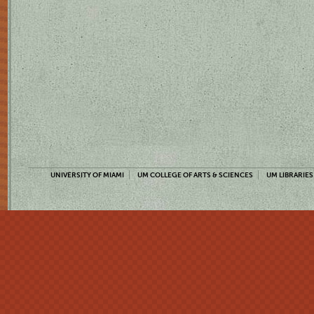
UNIVERSITY OF MIAMI
UM COLLEGE OF ARTS & SCIENCES
UM LIBRARIES