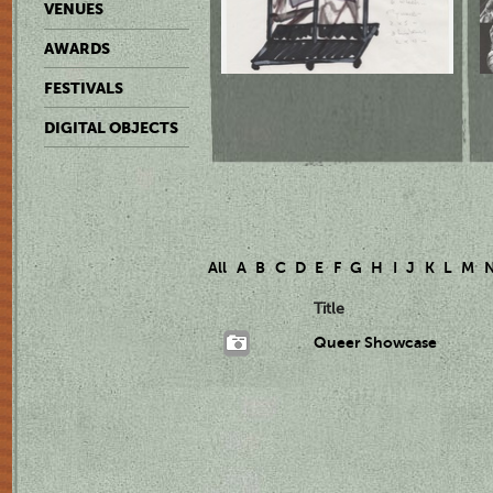
VENUES
AWARDS
FESTIVALS
DIGITAL OBJECTS
All
A
B
C
D
E
F
G
H
I
J
K
L
M
Title
Queer Showcase