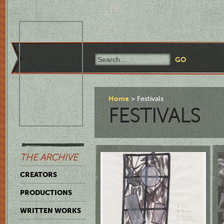
Home
Festivals
FESTIVALS
THE ARCHIVE
CREATORS
PRODUCTIONS
WRITTEN WORKS