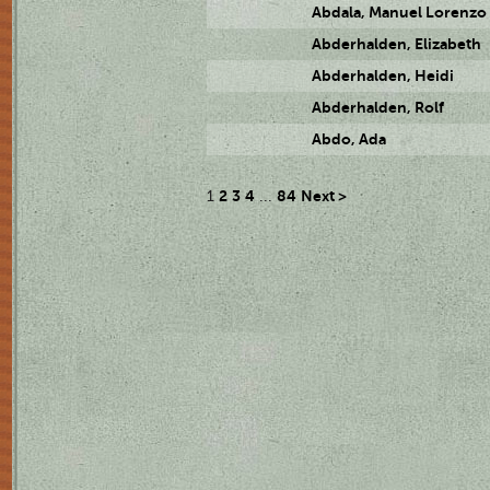
Abdala, Manuel Lorenzo
Abderhalden, Elizabeth
Abderhalden, Heidi
Abderhalden, Rolf
Abdo, Ada
2
3
4
84
Next >
1
...