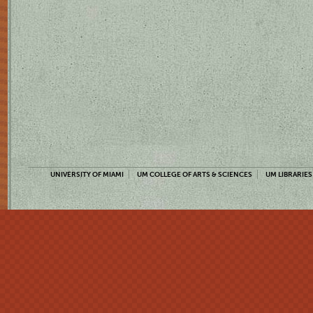
UNIVERSITY OF MIAMI
UM COLLEGE OF ARTS & SCIENCES
UM LIBRARIES