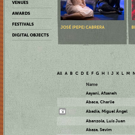
VENUES
AWARDS
FESTIVALS
JOSÉ (PEPE) CABRERA
B
DIGITAL OBJECTS
All
A
B
C
D
E
F
G
H
I
J
K
L
M
Name
Aayani, Afsaneh
Abaca, Charlie
Abadía, Miguel Ángel
Abanzola, Luis Juan
Abaza, Sevim