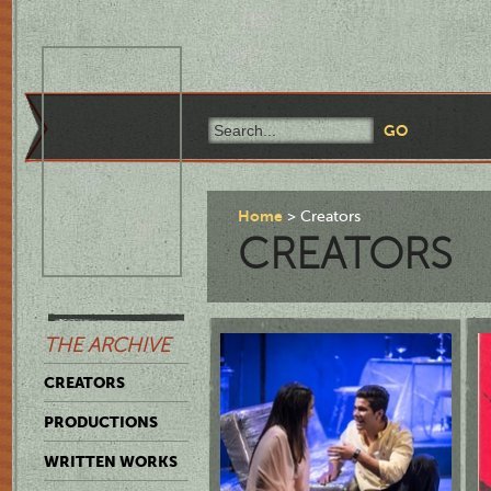
Home
Creators
CREATORS
THE ARCHIVE
CREATORS
PRODUCTIONS
WRITTEN WORKS