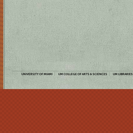
UNIVERSITY OF MIAMI
UM COLLEGE OF ARTS & SCIENCES
UM LIBRARIES