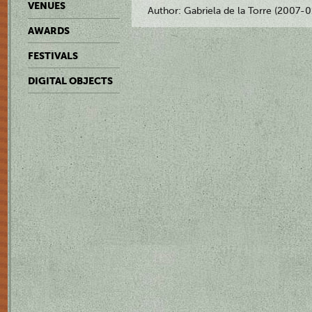
VENUES
Author: Gabriela de la Torre (2007-
AWARDS
FESTIVALS
DIGITAL OBJECTS