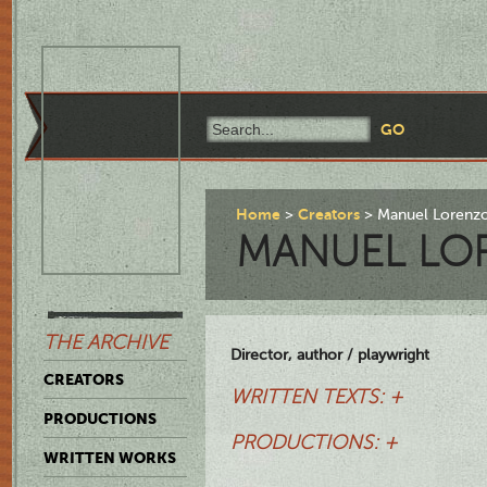
Home
Creators
Manuel Lorenz
MANUEL LO
THE ARCHIVE
Director, author / playwright
CREATORS
WRITTEN TEXTS: +
PRODUCTIONS
PRODUCTIONS: +
WRITTEN WORKS