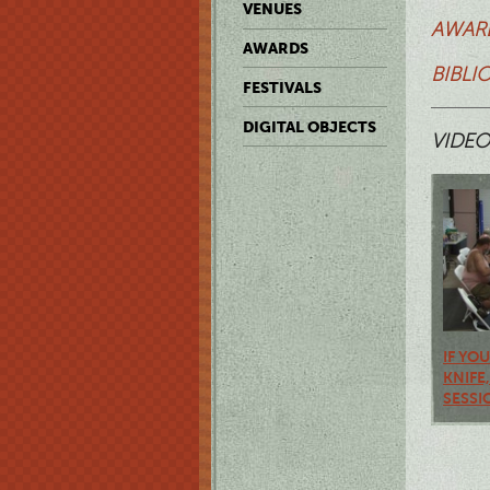
VENUES
AWARD
AWARDS
BIBLI
FESTIVALS
DIGITAL OBJECTS
VIDEO
IF YO
KNIFE
SESSI