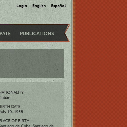
Login
English
Español
IPATE
PUBLICATIONS
NATIONALITY:
Cuban
BIRTH DATE:
July 10, 1938
PLACE OF BIRTH:
Santiago de Cuba, Santiago de