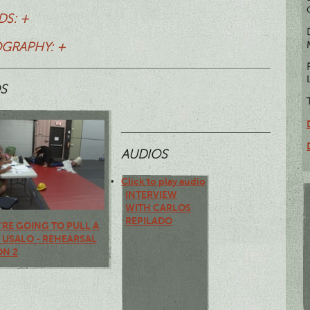
S: +
OGRAPHY: +
S
AUDIOS
Click to play audio
INTERVIEW
WITH CARLOS
REPILADO
U'RE GOING TO PULL A
, USALO - REHEARSAL
ON 2