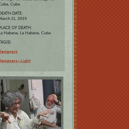
Cuba, Cuba
DEATH DATE:
March 11, 2019
PLACE OF DEATH:
La Habana, La Habana, Cuba
TAG(S):
Designers
Designers--Light