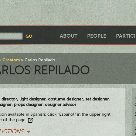
ABOUT
PEOPLE
PARTIC
Creators
Carlos Repilado
RLOS REPILADO
t director, light designer, costume designer, set designer,
signer, props designer, designer advisor
ion available in Spanish; click "Español" in the upper right
e of the page.
UCTIONS: +