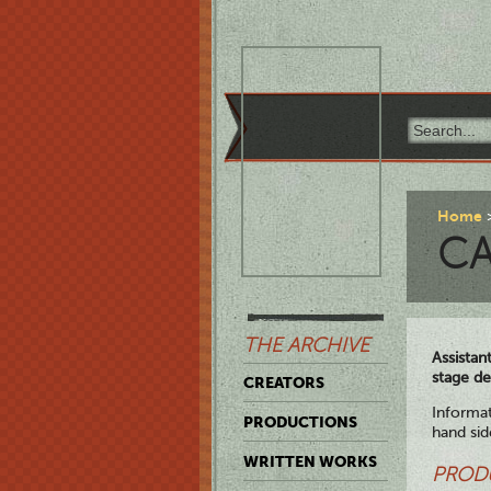
Home
CA
THE ARCHIVE
Assistan
stage de
CREATORS
Informat
PRODUCTIONS
hand sid
WRITTEN WORKS
PROD