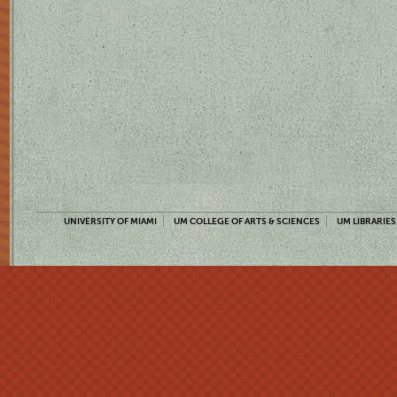
UNIVERSITY OF MIAMI
UM COLLEGE OF ARTS & SCIENCES
UM LIBRARIES