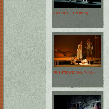
LA BODA (EXCERPTS)
FUENTEOVEJUNA (MIAMI)