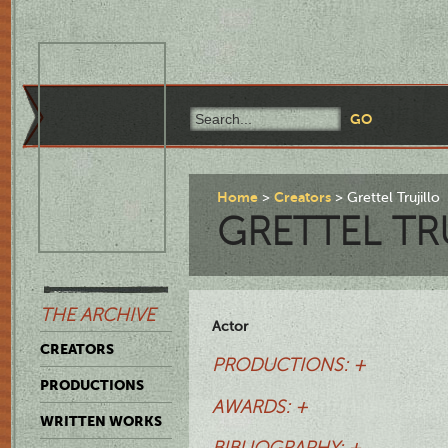
Home
Creators
Grettel Trujillo
GRETTEL TR
THE ARCHIVE
Actor
CREATORS
PRODUCTIONS: +
PRODUCTIONS
AWARDS: +
WRITTEN WORKS
BIBLIOGRAPHY: +