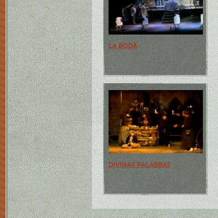
LA BODA
DIVINAS PALABRAS