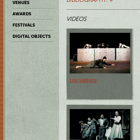
VENUES
AWARDS
VIDEOS
FESTIVALS
DIGITAL OBJECTS
LOS SIERVOS