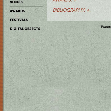
VENUES
BIBLIOGRAPHY: +
AWARDS
FESTIVALS
Tweet
DIGITAL OBJECTS