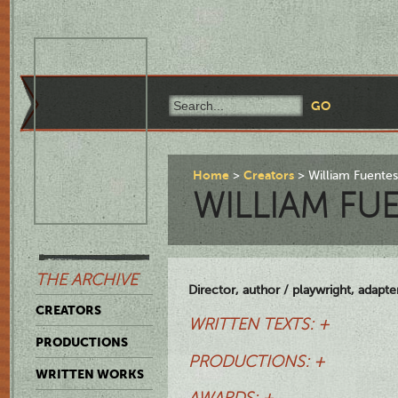
Home
Creators
William Fuente
WILLIAM FU
THE ARCHIVE
Director, author / playwright, adapte
CREATORS
WRITTEN TEXTS: +
PRODUCTIONS
PRODUCTIONS: +
WRITTEN WORKS
AWARDS: +