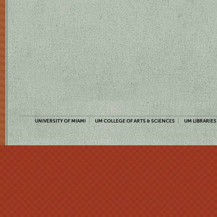
UNIVERSITY OF MIAMI
UM COLLEGE OF ARTS & SCIENCES
UM LIBRARIES