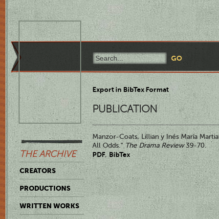
Export in BibTex Format
PUBLICATION
Manzor-Coats, Lillian y Inés María Martia
All Odds."
The Drama Review
39-70.
THE ARCHIVE
PDF
BibTex
,
CREATORS
PRODUCTIONS
WRITTEN WORKS