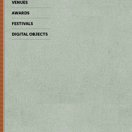
VENUES
AWARDS
FESTIVALS
DIGITAL OBJECTS