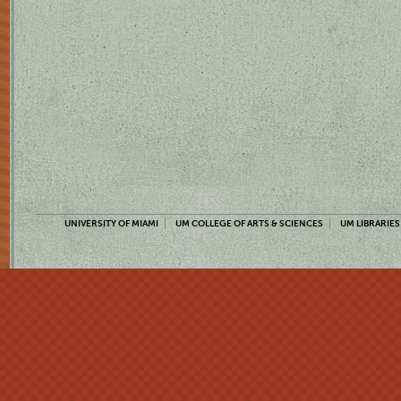
UNIVERSITY OF MIAMI
UM COLLEGE OF ARTS & SCIENCES
UM LIBRARIES