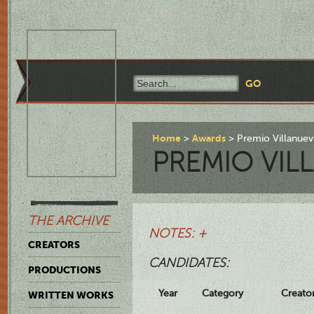
Home
Awards
Premio Villanuev
PREMIO VIL
THE ARCHIVE
NOTES: +
CREATORS
CANDIDATES:
PRODUCTIONS
Year
Category
Creato
WRITTEN WORKS