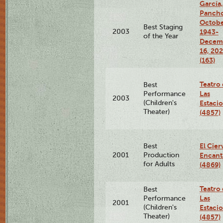
García,
Pancho
Octobe
Best Staging
2003
1943-
of the Year
Decem
16, 20
(163)
Teatro
Best
Las
Performance
2003
(Children's
Estaci
Theater)
(4857)
El Cier
Best
2001
Production
Encan
for Adults
(4869)
Teatro
Best
Las
Performance
2001
(Children's
Estaci
Theater)
(4857)