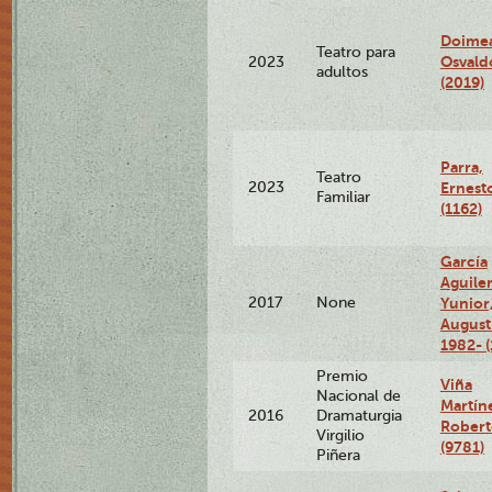
Doimea
Teatro para
Osvald
2023
adultos
(2019)
Parra,
Teatro
2023
Ernest
Familiar
(1162)
García
Aguiler
2017
None
Yunior
August
1982- (
Premio
Viña
Nacional de
Martín
2016
Dramaturgia
Robert
Virgilio
(9781)
Piñera