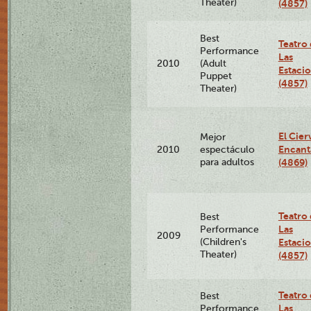
Theater)
(4857)
Best
Teatro
Performance
Las
2010
(Adult
Estaci
Puppet
(4857)
Theater)
El Cier
Mejor
Encan
2010
espectáculo
para adultos
(4869)
Teatro
Best
Las
Performance
2009
(Children's
Estaci
Theater)
(4857)
Teatro
Best
Las
Performance