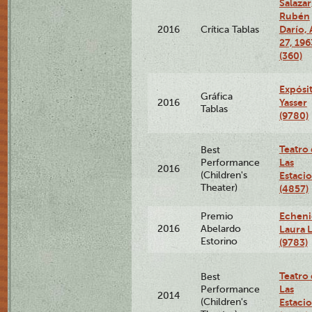
Salazar
Rubén
Darío, 
2016
Crítica Tablas
27, 196
(360)
Expósi
Gráfica
Yasser
2016
Tablas
(9780)
Teatro
Best
Las
Performance
2016
(Children's
Estaci
Theater)
(4857)
Echeni
Premio
2016
Abelardo
Laura L
Estorino
(9783)
Teatro
Best
Las
Performance
2014
(Children's
Estaci