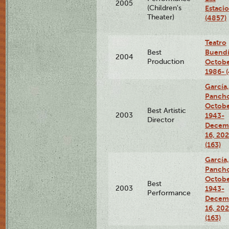
2005
(Children's
Estaci
Theater)
(4857)
Teatro
Buendí
Best
2004
Production
Octobe
1986- 
García,
Pancho
Octobe
Best Artistic
2003
1943-
Director
Decem
16, 20
(163)
García,
Pancho
Octobe
Best
2003
1943-
Performance
Decem
16, 20
(163)