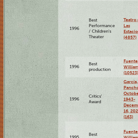
Teatro
Best
Las
Performance
1996
/ Children's
Estaci
Theater
(4857)
Fuente
Best
1996
Willia
production
(10523
García,
Pancho
Octobe
Critics'
1996
1943-
Award
Decem
16, 20
(163)
Fuente
Best
1995
Willia