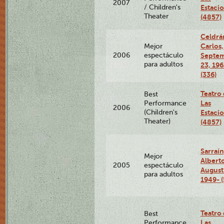
2007
/ Children's
Estaci
Theater
(4857)
Celdrá
Carlos,
Mejor
2006
espectáculo
Septe
para adultos
23, 196
(336)
Teatro
Best
Las
Performance
2006
(Children's
Estaci
Theater)
(4857)
Sarraín
Mejor
Albert
2005
espectáculo
August
para adultos
1949- (
Teatro
Best
Las
Performance