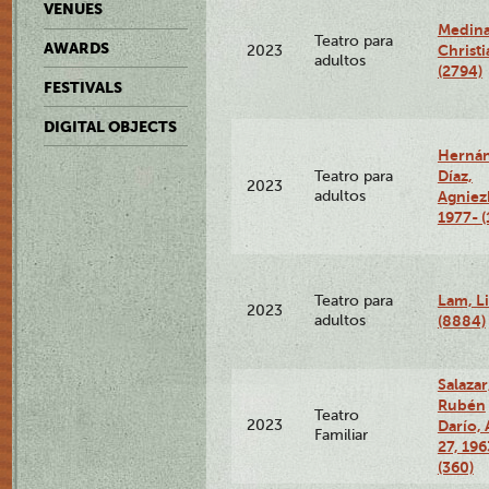
VENUES
Medina
Teatro para
AWARDS
Christi
2023
adultos
(2794)
FESTIVALS
DIGITAL OBJECTS
Herná
Díaz,
Teatro para
2023
adultos
Agniez
1977- (
Lam, Li
Teatro para
2023
adultos
(8884)
Salazar
Rubén
Teatro
2023
Darío, 
Familiar
27, 196
(360)