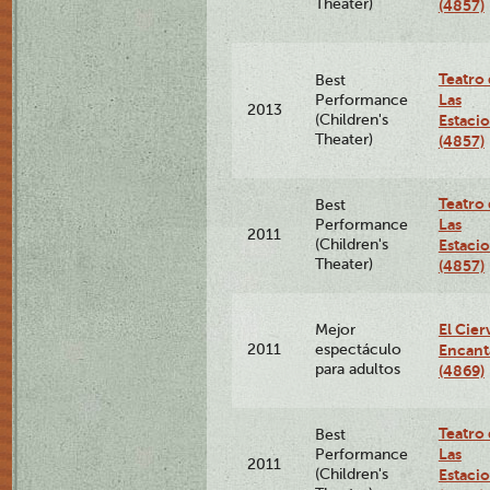
Theater)
(4857)
Teatro
Best
Las
Performance
2013
(Children's
Estaci
Theater)
(4857)
Teatro
Best
Las
Performance
2011
(Children's
Estaci
Theater)
(4857)
El Cier
Mejor
2011
espectáculo
Encan
para adultos
(4869)
Teatro
Best
Las
Performance
2011
(Children's
Estaci