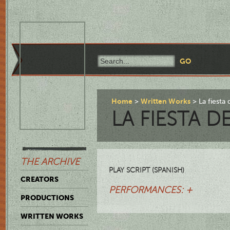
Home
Written Works
La fiesta 
LA FIESTA D
THE ARCHIVE
PLAY SCRIPT (SPANISH)
CREATORS
PERFORMANCES: +
PRODUCTIONS
WRITTEN WORKS