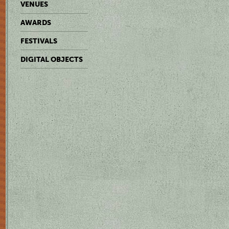
VENUES
AWARDS
FESTIVALS
DIGITAL OBJECTS