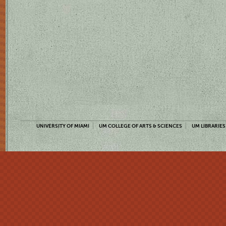
UNIVERSITY OF MIAMI
UM COLLEGE OF ARTS & SCIENCES
UM LIBRARIES