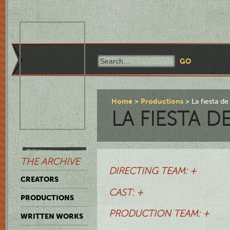
Home
Productions
La fiesta de
LA FIESTA D
THE ARCHIVE
DIRECTING TEAM: +
CREATORS
CAST: +
PRODUCTIONS
PRODUCTION TEAM: +
WRITTEN WORKS