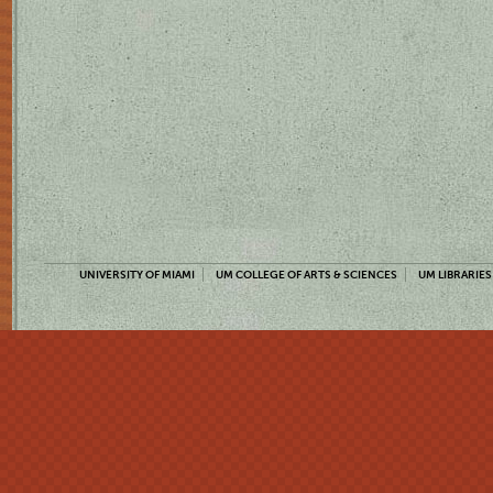
UNIVERSITY OF MIAMI
UM COLLEGE OF ARTS & SCIENCES
UM LIBRARIES