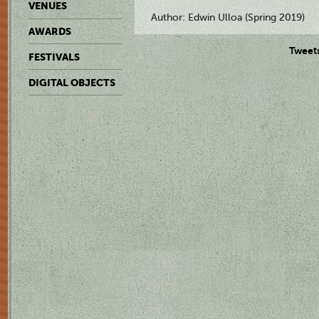
VENUES
Author: Edwin Ulloa (Spring 2019)
AWARDS
Tweet
FESTIVALS
DIGITAL OBJECTS