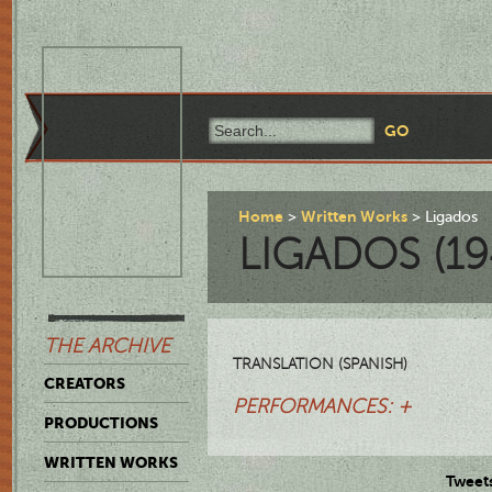
Home
Written Works
Ligados
LIGADOS (19
THE ARCHIVE
TRANSLATION (SPANISH)
CREATORS
PERFORMANCES: +
PRODUCTIONS
WRITTEN WORKS
Tweet