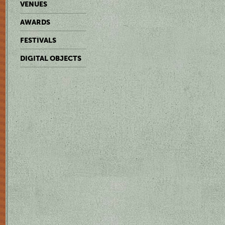
VENUES
AWARDS
FESTIVALS
DIGITAL OBJECTS