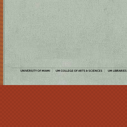
UNIVERSITY OF MIAMI
UM COLLEGE OF ARTS & SCIENCES
UM LIBRARIES