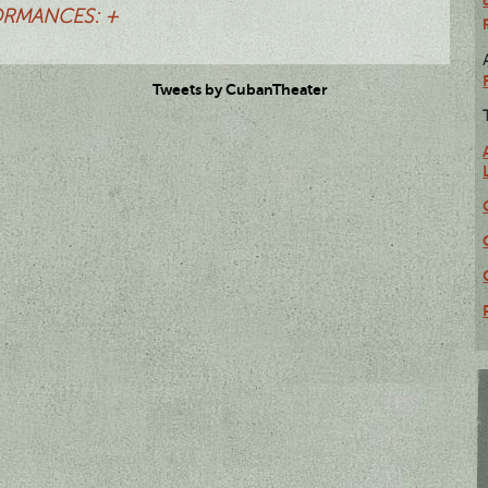
RMANCES: +
Tweets by CubanTheater