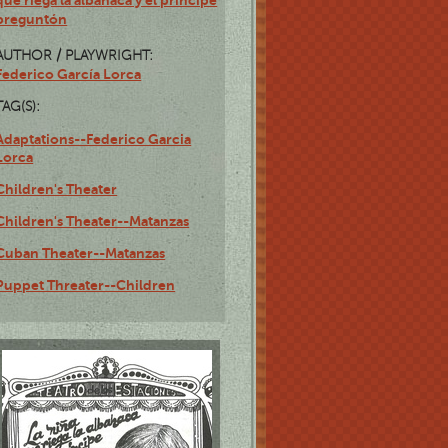
que riega la albahaca y el príncipe
preguntón
AUTHOR / PLAYWRIGHT:
Federico García Lorca
TAG(S):
Adaptations--Federico Garcia
Lorca
Children's Theater
Children's Theater--Matanzas
Cuban Theater--Matanzas
Puppet Threater--Children