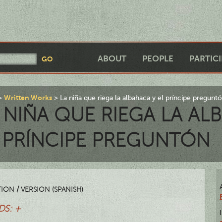
ABOUT
PEOPLE
PARTIC
Written Works
La niña que riega la albahaca y el príncipe pregunt
 NIÑA QUE RIEGA LA AL
 PRÍNCIPE PREGUNTÓN
ION / VERSION (SPANISH)
S: +