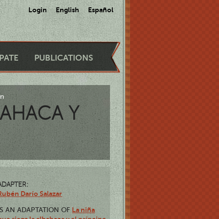
Login
English
Español
IPATE
PUBLICATIONS
ón
BAHACA Y
ADAPTER:
Rubén Darío Salazar
La niña
IS AN ADAPTATION OF