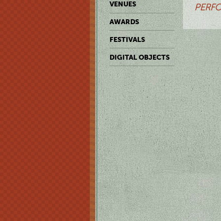
VENUES
PERFO
AWARDS
FESTIVALS
DIGITAL OBJECTS