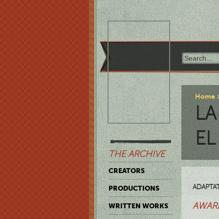
Home
LA
EL
THE ARCHIVE
CREATORS
ADAPTAT
PRODUCTIONS
AWARD
WRITTEN WORKS