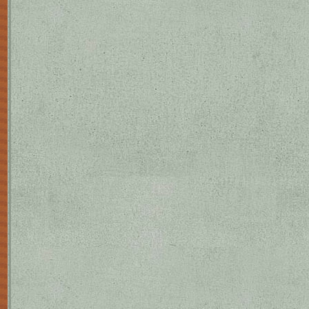
to reinforce the web of his recurren