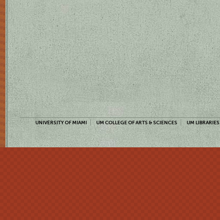
UNIVERSITY OF MIAMI
UM COLLEGE OF ARTS & SCIENCES
UM LIBRARIES