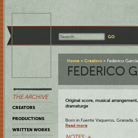
Home
Creators
Federico Garcí
FEDERICO G
THE ARCHIVE
Original score, musical arrangement,
dramaturge
CREATORS
PRODUCTIONS
Born in Fuente Vaqueros, Granada, S
Read more
Granada, August 19,1936, García Lorc
WRITTEN WORKS
appreciated and highly revered poet 
NOTES: +
Nationalists at the start of the Spani