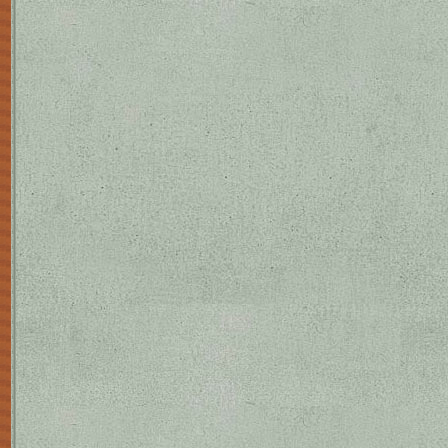
O'Connell in Collected Plays, Londo
of La zapatera prodigiosa (first perf
Buenos Aires, 1938; The Shoemaker's
Plays) established him in the public e
popular theatre gave him a left-wing
his death (although his homosexualit
reputation as a playwright rests, how
tragedies', whose settings recall th
unspecified dark forces (associated w
fertility/infertility, death, and the
the characters in Bodas de sangre an
richly poetic, with an almost ritualiz
superstitious, and his dark forces we
casa de Bernarda Alba is starker: del
interpretable as social criticism (i.e
the imprisoning effect of mourning c
female sexuality by the need to wait 
is so dominated by the title characte
daughters - that it emerges as the st
than a typical woman. Each tragedy 
those of Yerma and Bernarda having b
actress Margarita Xirgu. Lorca's tec
affinities with innovators as dissim
was immensely versatile, and he had 