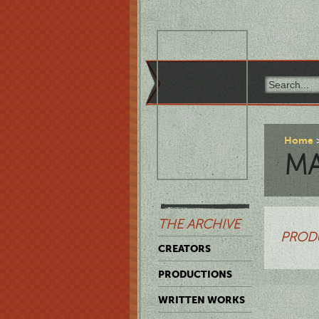
Home
M
THE ARCHIVE
PROD
CREATORS
PRODUCTIONS
WRITTEN WORKS