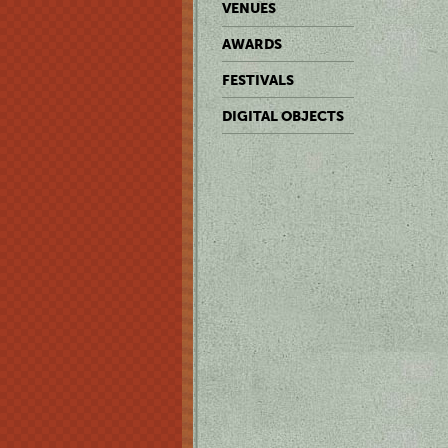
VENUES
AWARDS
FESTIVALS
DIGITAL OBJECTS