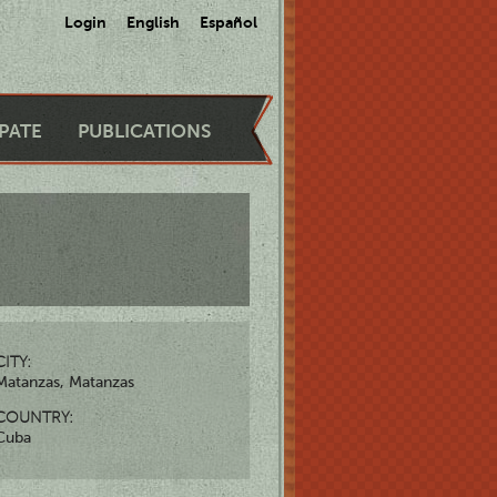
Login
English
Español
IPATE
PUBLICATIONS
CITY:
Matanzas, Matanzas
COUNTRY:
Cuba