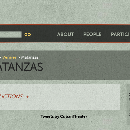
ABOUT
PEOPLE
PARTIC
Venues
Matanzas
ATANZAS
UCTIONS: +
Tweets by CubanTheater