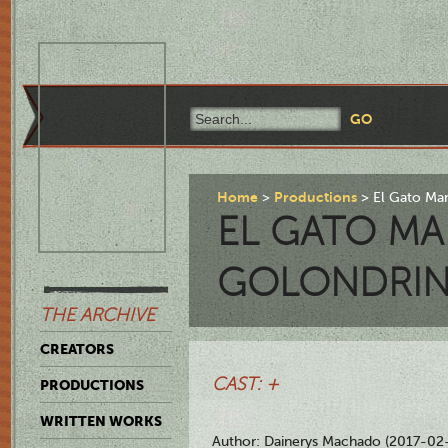
Home
Productions
El Gato Ma
EL GATO M
GOLONDRIN
THE ARCHIVE
CREATORS
CAST: +
PRODUCTIONS
WRITTEN WORKS
Author: Dainerys Machado (2017-02