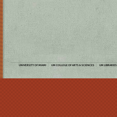
UNIVERSITY OF MIAMI
UM COLLEGE OF ARTS & SCIENCES
UM LIBRARIES