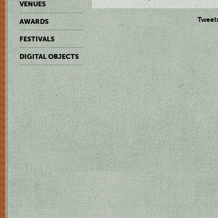
VENUES
Tweet
AWARDS
FESTIVALS
DIGITAL OBJECTS