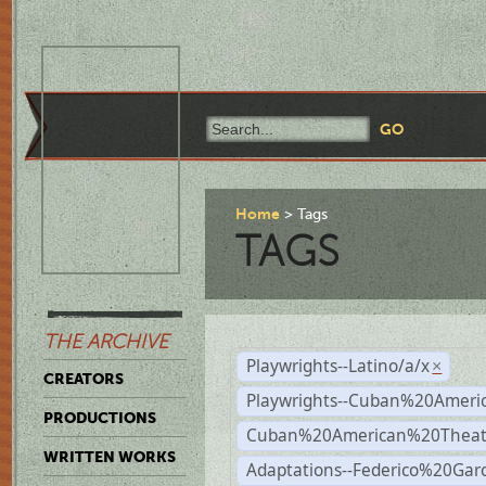
Home
Tags
TAGS
THE ARCHIVE
Playwrights--Latino/a/x
×
CREATORS
Playwrights--Cuban%20Ameri
PRODUCTIONS
Cuban%20American%20Theat
WRITTEN WORKS
Adaptations--Federico%20Gar