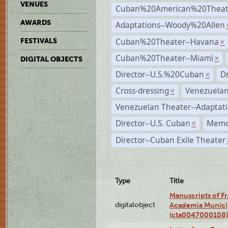
VENUES
Cuban%20American%20Theate
AWARDS
Adaptations--Woody%20Allen
Cuban%20Theater--Havana
FESTIVALS
×
Cuban%20Theater--Miami
×
DIGITAL OBJECTS
Director--U.S.%20Cuban
D
×
Cross-dressing
Venezuelan
×
Venezuelan Theater--Adaptat
Director--U.S. Cuban
Memo
×
Director--Cuban Exile Theater
Type
Title
Manuscripts of F
digitalobject
Academia Municip
(cta0047000108)