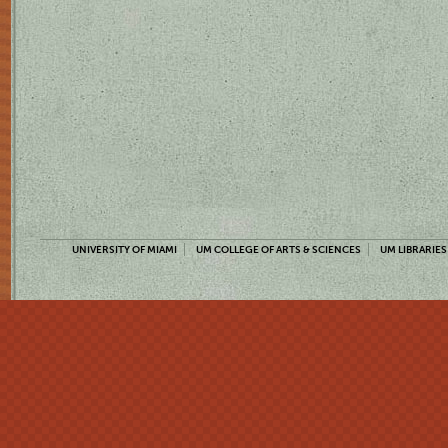
UNIVERSITY OF MIAMI
UM COLLEGE OF ARTS & SCIENCES
UM LIBRARIES