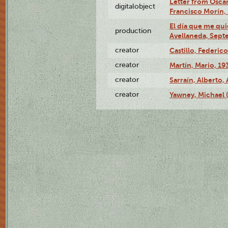
Letter from Oscar
digitalobject
Francisco Morín,
El día que me qui
production
Avellaneda, Sept
creator
Castillo, Federico
creator
Martín, Mario, 1
creator
Sarraín, Alberto, 
creator
Yawney, Michael 