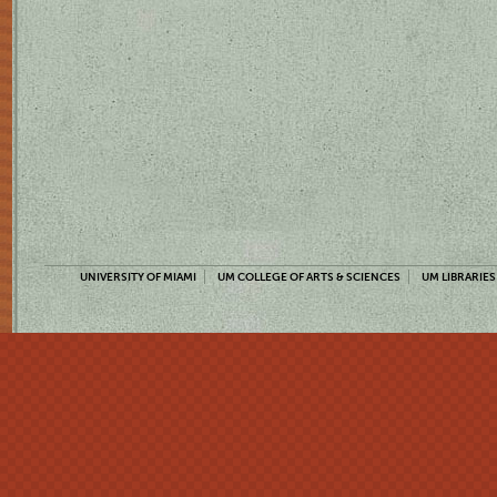
UNIVERSITY OF MIAMI
UM COLLEGE OF ARTS & SCIENCES
UM LIBRARIES