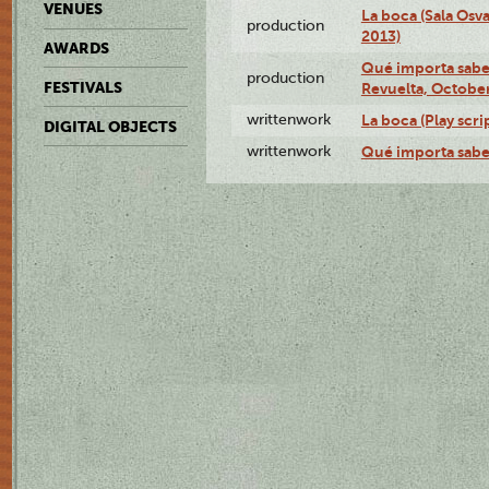
VENUES
La boca (Sala Osv
production
2013)
AWARDS
Qué importa saber
production
FESTIVALS
Revuelta, October
writtenwork
La boca (Play scri
DIGITAL OBJECTS
writtenwork
Qué importa saber