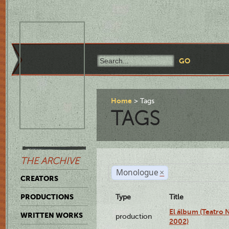
Home
Tags
TAGS
THE ARCHIVE
Monologue
×
CREATORS
PRODUCTIONS
Type
Title
El álbum (Teatro 
WRITTEN WORKS
production
2002)