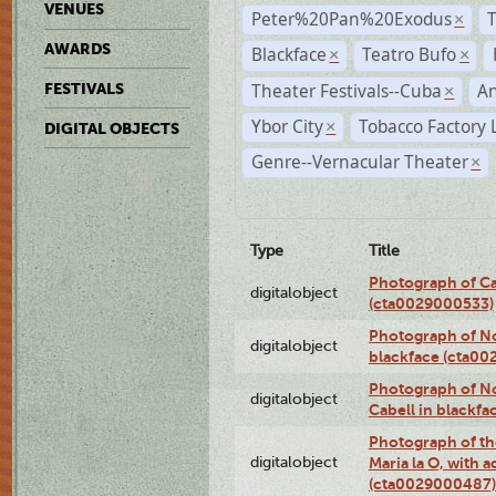
VENUES
Peter%20Pan%20Exodus
×
AWARDS
Blackface
Teatro Bufo
×
×
Theater Festivals--Cuba
A
FESTIVALS
×
Ybor City
Tobacco Factory 
×
DIGITAL OBJECTS
Genre--Vernacular Theater
×
Type
Title
Photograph of Ca
digitalobject
(cta0029000533)
Photograph of No
digitalobject
blackface (cta0
Photograph of N
digitalobject
Cabell in blackf
Photograph of th
digitalobject
Maria la O, with a
(cta0029000487)