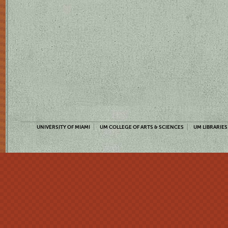
UNIVERSITY OF MIAMI
UM COLLEGE OF ARTS & SCIENCES
UM LIBRARIES