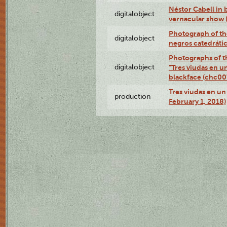
Néstor Cabell in 
digitalobject
vernacular show
Photograph of the
digitalobject
negros catedráti
Photographs of t
digitalobject
"Tres viudas en u
blackface (chc0
Tres viudas en un 
production
February 1, 2018)