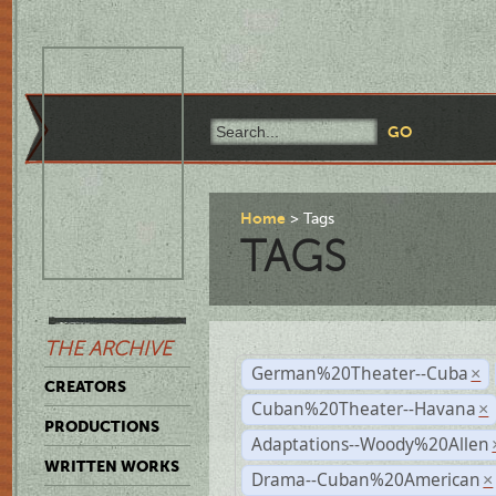
Home
Tags
TAGS
THE ARCHIVE
German%20Theater--Cuba
×
CREATORS
Cuban%20Theater--Havana
×
PRODUCTIONS
Adaptations--Woody%20Allen
WRITTEN WORKS
Drama--Cuban%20American
×