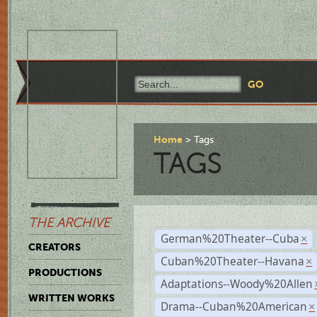
Home
Tags
TAGS
THE ARCHIVE
German%20Theater--Cuba
×
CREATORS
Cuban%20Theater--Havana
×
PRODUCTIONS
Adaptations--Woody%20Allen
WRITTEN WORKS
Drama--Cuban%20American
×