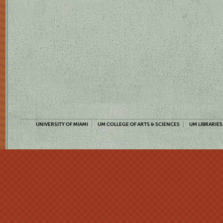
UNIVERSITY OF MIAMI
UM COLLEGE OF ARTS & SCIENCES
UM LIBRARIES