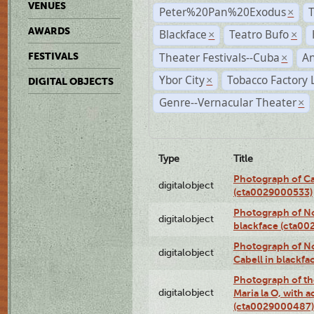
VENUES
Peter%20Pan%20Exodus
×
AWARDS
Blackface
Teatro Bufo
×
×
Theater Festivals--Cuba
A
FESTIVALS
×
Ybor City
Tobacco Factory 
×
DIGITAL OBJECTS
Genre--Vernacular Theater
×
Type
Title
Photograph of Ca
digitalobject
(cta0029000533)
Photograph of No
digitalobject
blackface (cta0
Photograph of N
digitalobject
Cabell in blackf
Photograph of th
digitalobject
Maria la O, with a
(cta0029000487)