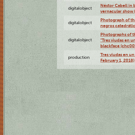
Néstor Cabell in 
digitalobject
vernacular show
Photograph of the
digitalobject
negros catedráti
Photographs of t
digitalobject
"Tres viudas en u
blackface (chc0
Tres viudas en un 
production
February 1, 2018)