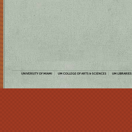
UNIVERSITY OF MIAMI
UM COLLEGE OF ARTS & SCIENCES
UM LIBRARIES