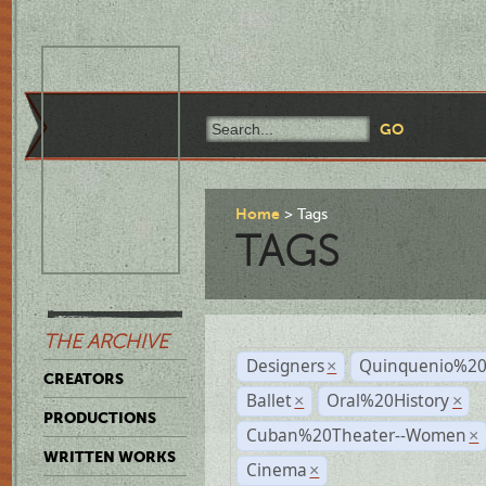
Home
Tags
TAGS
THE ARCHIVE
Designers
Quinquenio%20
×
CREATORS
Ballet
Oral%20History
×
×
PRODUCTIONS
Cuban%20Theater--Women
×
WRITTEN WORKS
Cinema
×