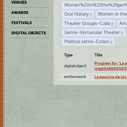
VENUES
Women%20in%20the%20perfo
AWARDS
Oral History
Women in the 
×
Theater Groups--Cuba
Ama
FESTIVALS
×
Genre--Vernacular Theater
×
DIGITAL OBJECTS
Political satire--Cuban
×
Type
Title
Program for "La e
digitalobject
(cta0046000003
writtenwork
La esquina de los 