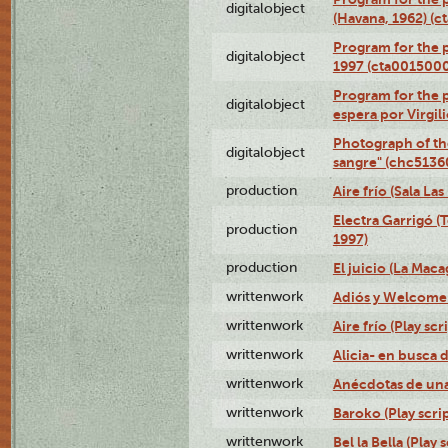
digitalobject
(Havana, 1962) (
Program for the p
digitalobject
1997 (cta001500
Program for the p
digitalobject
espera por Virgi
Photograph of th
digitalobject
sangre" (chc513
production
Aire frío (Sala La
Electra Garrigó (
production
1997)
production
El juicio (La Maca
writtenwork
Adiós y Welcome (
writtenwork
Aire frío (Play scr
writtenwork
Alicia- en busca d
writtenwork
Anécdotas de una 
writtenwork
Baroko (Play scrip
writtenwork
Bel la Bella (Play s