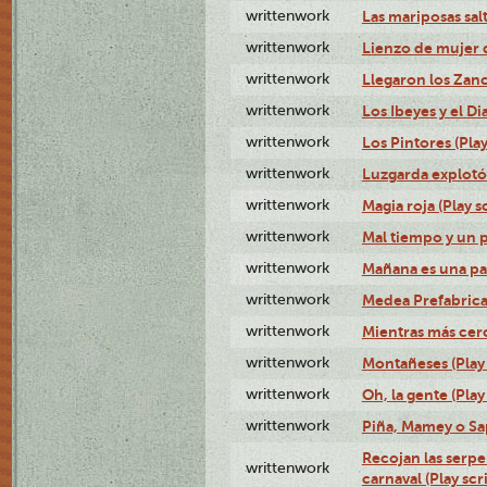
writtenwork
Las mariposas salt
writtenwork
Lienzo de mujer q
writtenwork
Llegaron los Zanc
writtenwork
Los Ibeyes y el Dia
writtenwork
Los Pintores (Play
writtenwork
Luzgarda explotó 
writtenwork
Magia roja (Play s
writtenwork
Mal tiempo y un 
writtenwork
Mañana es una pal
writtenwork
Medea Prefabrica
writtenwork
Mientras más cerca
writtenwork
Montañeses (Play 
writtenwork
Oh, la gente (Play
writtenwork
Piña, Mamey o Sap
Recojan las serpe
writtenwork
carnaval (Play scr