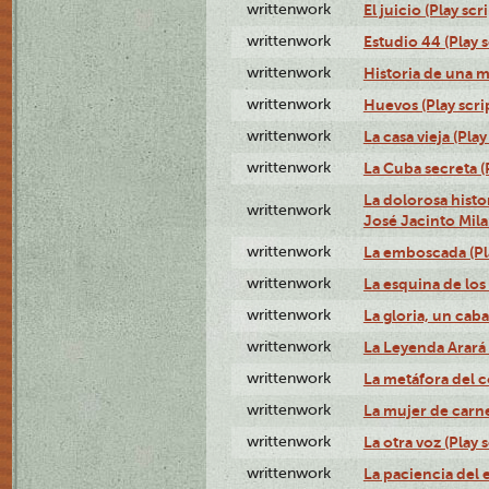
writtenwork
El juicio (Play scri
writtenwork
Estudio 44 (Play s
writtenwork
Historia de una me
writtenwork
Huevos (Play scri
writtenwork
La casa vieja (Play
writtenwork
La Cuba secreta (P
La dolorosa histo
writtenwork
José Jacinto Milan
writtenwork
La emboscada (Pla
writtenwork
La esquina de los 
writtenwork
La gloria, un caba
writtenwork
La Leyenda Arará A
writtenwork
La metáfora del c
writtenwork
La mujer de carne 
writtenwork
La otra voz (Play s
writtenwork
La paciencia del e