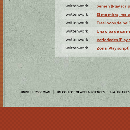
writtenwork
Semen (Play scrip
writtenwork
Si me miras, me b
writtenwork
Tres locos de pelí
writtenwork
Una ciba de carne 
writtenwork
Variedades (Play s
writtenwork
Zona (Play script)
UNIVERSITY OF MIAMI
UM COLLEGE OF ARTS & SCIENCES
UM LIBRARIES