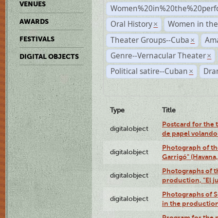
VENUES
Women%20in%20the%20perfo
AWARDS
Oral History
Women in the 
×
Theater Groups--Cuba
Ama
FESTIVALS
×
Genre--Vernacular Theater
×
DIGITAL OBJECTS
Political satire--Cuban
Dra
×
Type
Title
Postcard for the 
digitalobject
de papel volando
Photograph of th
digitalobject
Garrigó" (Havana
Photographs of t
digitalobject
production, "El 
Photographs of Se
digitalobject
in the production
Program for the p