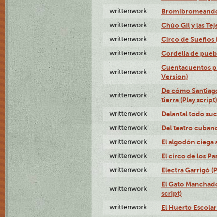
writtenwork
Bromibromeando (
writtenwork
Chúo Gil y las Tej
writtenwork
Circo de Sueños (
writtenwork
Cordelia de puebl
Cuentacuentos pr
writtenwork
Version)
De cómo Santiago 
writtenwork
tierra (Play script)
writtenwork
Delantal todo suc
writtenwork
Del teatro cubano 
writtenwork
El algodón ciega a
writtenwork
El circo de los Pas
writtenwork
Electra Garrigó (P
El Gato Manchado 
writtenwork
script)
writtenwork
El Huerto Escolar 