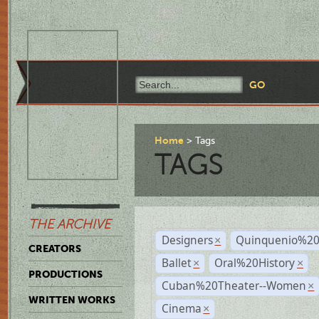
Home
Tags
TAGS
THE ARCHIVE
Designers
Quinquenio%20
×
CREATORS
Ballet
Oral%20History
×
×
PRODUCTIONS
Cuban%20Theater--Women
×
WRITTEN WORKS
Cinema
×