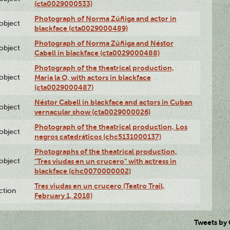
(cta0029000533)
Photograph of Norma Zúñiga and actor in
lobject
blackface (cta0029000489)
Photograph of Norma Zúñiga and Néstor
lobject
Cabell in blackface (cta0029000488)
Photograph of the theatrical production,
lobject
Maria la O, with actors in blackface
(cta0029000487)
Néstor Cabell in blackface and actors in Cuban
lobject
vernacular show (cta0029000026)
Photograph of the theatrical production, Los
lobject
negros catedráticos (chc5131000137)
Photographs of the theatrical production,
lobject
"Tres viudas en un crucero" with actress in
blackface (chc0070000002)
Tres viudas en un crucero (Teatro Trail,
ction
February 1, 2018)
Tweets by