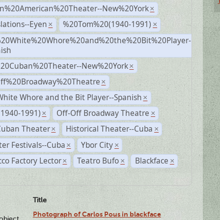
n%20American%20Theater--New%20York
×
lations--Eyen
%20Tom%20(1940-1991)
×
×
20White%20Whore%20and%20the%20Bit%20Player-
×
ish
%20Cuban%20Theater--New%20York
×
Off%20Broadway%20Theatre
×
hite Whore and the Bit Player--Spanish
×
(1940-1991)
Off-Off Broadway Theatre
×
×
Cuban Theater
Historical Theater--Cuba
×
×
er Festivals--Cuba
Ybor City
×
×
co Factory Lector
Teatro Bufo
Blackface
×
×
×
Title
Photograph of Carlos Pous in blackface
lobject