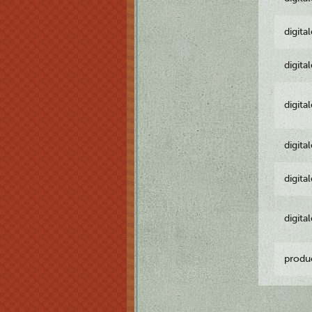
digita
digita
digita
digita
digita
digita
produ