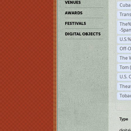
VENUES
Cuba
AWARDS
Trans
The%
FESTIVALS
-Span
DIGITAL OBJECTS
U.S.
Off-
The W
Tom 
U.S. 
Theat
Tobac
Type
digita