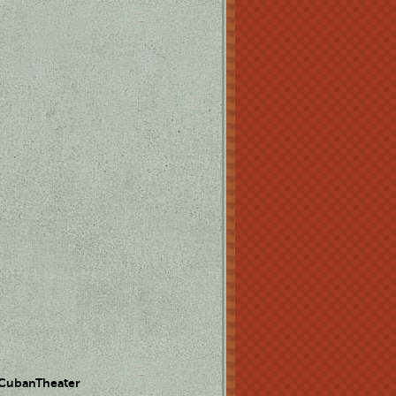
 CubanTheater