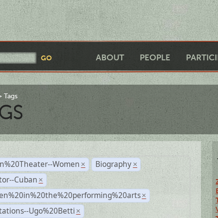
ABOUT
PEOPLE
PARTIC
Tags
GS
n%20Theater--Women
Biography
×
×
tor--Cuban
×
n%20in%20the%20performing%20arts
×
tations--Ugo%20Betti
×