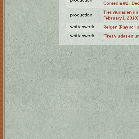
production
Comedia #2 , Dec
Tres viudas en un 
production
February 1, 2018)
writtenwork
Reigen (Play scrip
writtenwork
"Tres viudas en un