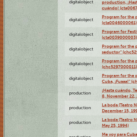
digitalobject
production, ¡Has
cuándo! (cta006
Program for the 
digitalobject
(cta0046000061)
Program for Festi
digitalobject
(cta0039000003)
Program for the 
digitalobject
seductor" (chc5
Program for the
digitalobject
(chc5297000011)
Program for the 
digitalobject
Cuba, ¡Fuaaa!" (
¡Hasta cuándo, T
production
8, November 22, 
La boda (Teatro 
production
December 15, 19
La boda (Teatro 
production
May 25, 1994)
Me voy para Cuba 