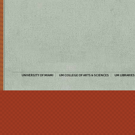
UNIVERSITY OF MIAMI
UM COLLEGE OF ARTS & SCIENCES
UM LIBRARIES