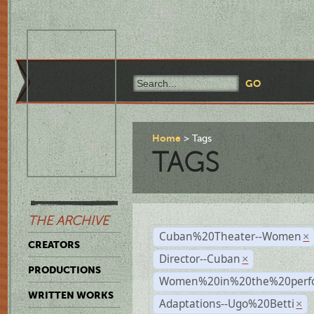
Home
Tags
TAGS
THE ARCHIVE
Cuban%20Theater--Women
×
CREATORS
Director--Cuban
×
PRODUCTIONS
Women%20in%20the%20perfo
WRITTEN WORKS
Adaptations--Ugo%20Betti
×