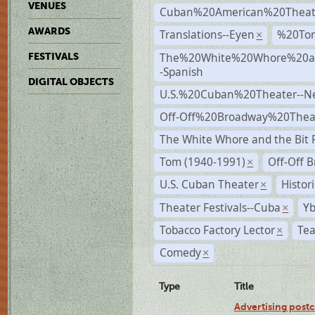
VENUES
Cuban%20American%20Theat
AWARDS
Translations--Eyen
%20To
×
The%20White%20Whore%20an
FESTIVALS
-Spanish
DIGITAL OBJECTS
U.S.%20Cuban%20Theater--N
Off-Off%20Broadway%20Thea
The White Whore and the Bit P
Tom (1940-1991)
Off-Off 
×
U.S. Cuban Theater
Histor
×
Theater Festivals--Cuba
Yb
×
Tobacco Factory Lector
Tea
×
Comedy
×
Type
Title
Advertising postc