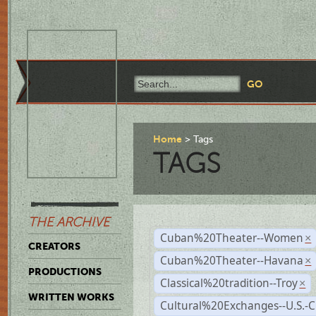
Home
Tags
TAGS
THE ARCHIVE
Cuban%20Theater--Women
×
CREATORS
Cuban%20Theater--Havana
×
PRODUCTIONS
Classical%20tradition--Troy
×
WRITTEN WORKS
Cultural%20Exchanges--U.S.-