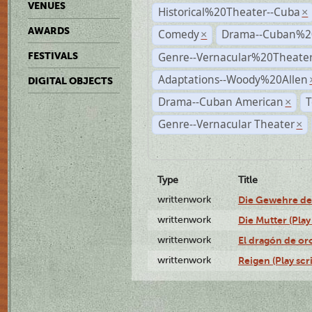
VENUES
Historical%20Theater--Cuba
×
AWARDS
Comedy
Drama--Cuban%2
×
Genre--Vernacular%20Theate
FESTIVALS
Adaptations--Woody%20Allen
DIGITAL OBJECTS
Drama--Cuban American
T
×
Genre--Vernacular Theater
×
Type
Title
writtenwork
Die Gewehre der 
writtenwork
Die Mutter (Play 
writtenwork
El dragón de oro
writtenwork
Reigen (Play scr