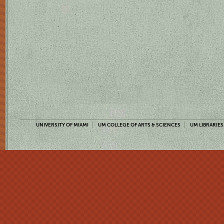
UNIVERSITY OF MIAMI
UM COLLEGE OF ARTS & SCIENCES
UM LIBRARIES