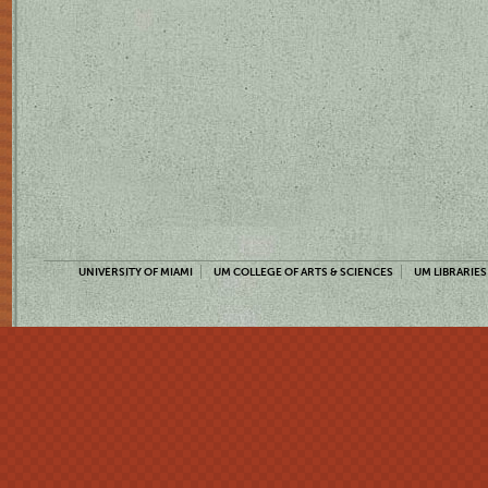
UNIVERSITY OF MIAMI
UM COLLEGE OF ARTS & SCIENCES
UM LIBRARIES