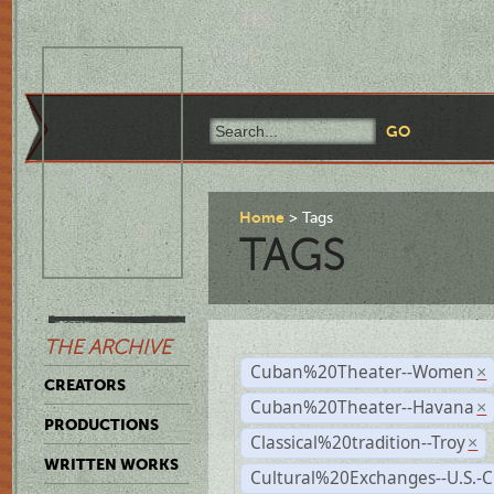
Home
Tags
TAGS
THE ARCHIVE
Cuban%20Theater--Women
×
CREATORS
Cuban%20Theater--Havana
×
PRODUCTIONS
Classical%20tradition--Troy
×
WRITTEN WORKS
Cultural%20Exchanges--U.S.-