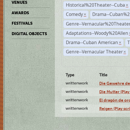
VENUES
Historical%20Theater--Cuba
×
AWARDS
Comedy
Drama--Cuban%2
×
Genre--Vernacular%20Theate
FESTIVALS
Adaptations--Woody%20Allen
DIGITAL OBJECTS
Drama--Cuban American
T
×
Genre--Vernacular Theater
×
Type
Title
writtenwork
Die Gewehre der 
writtenwork
Die Mutter (Play 
writtenwork
El dragón de oro
writtenwork
Reigen (Play scr