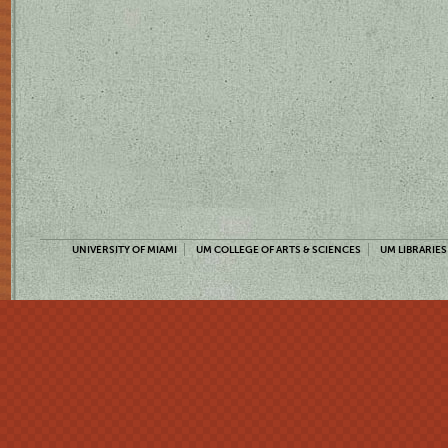
UNIVERSITY OF MIAMI
UM COLLEGE OF ARTS & SCIENCES
UM LIBRARIES