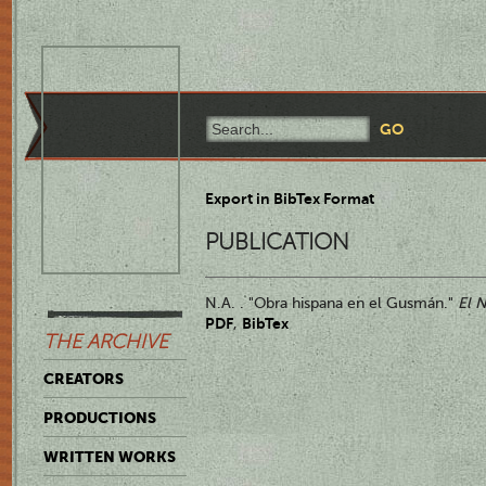
Export in BibTex Format
PUBLICATION
N.A. . "Obra hispana en el Gusmán."
El 
PDF
BibTex
,
THE ARCHIVE
CREATORS
PRODUCTIONS
WRITTEN WORKS