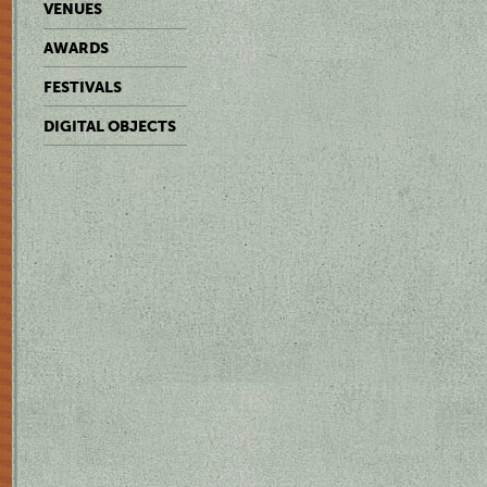
VENUES
AWARDS
FESTIVALS
DIGITAL OBJECTS