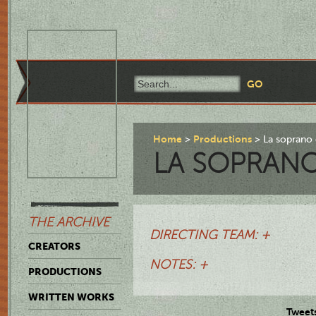
Home
Productions
La soprano 
LA SOPRAN
THE ARCHIVE
DIRECTING TEAM: +
CREATORS
NOTES: +
PRODUCTIONS
WRITTEN WORKS
Tweet