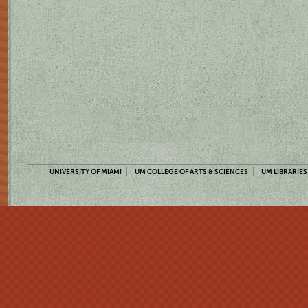
UNIVERSITY OF MIAMI
UM COLLEGE OF ARTS & SCIENCES
UM LIBRARIES