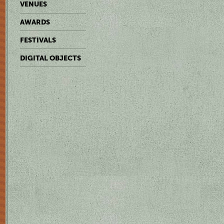
VENUES
AWARDS
FESTIVALS
DIGITAL OBJECTS