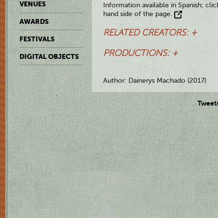
VENUES
Information available in Spanish; clic
hand side of the page.
AWARDS
RELATED CREATORS: +
FESTIVALS
PRODUCTIONS: +
DIGITAL OBJECTS
Author: Dainerys Machado (2017)
Tweet