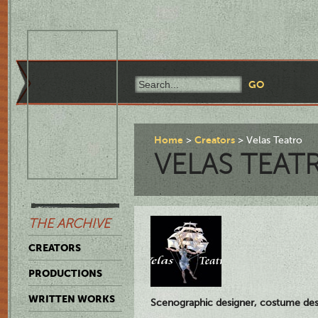
Home
Creators
Velas Teatro
VELAS TEAT
THE ARCHIVE
CREATORS
PRODUCTIONS
WRITTEN WORKS
Scenographic designer, costume des