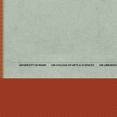
UNIVERSITY OF MIAMI
UM COLLEGE OF ARTS & SCIENCES
UM LIBRARIES