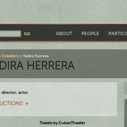
ABOUT
PEOPLE
PARTIC
Creators
Yadira Herrera
DIRA HERRERA
t director, actor
UCTIONS: +
Tweets by CubanTheater