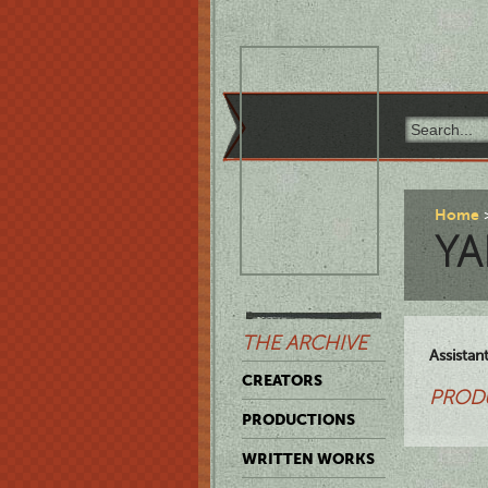
Home
YA
THE ARCHIVE
Assistan
CREATORS
PROD
PRODUCTIONS
WRITTEN WORKS