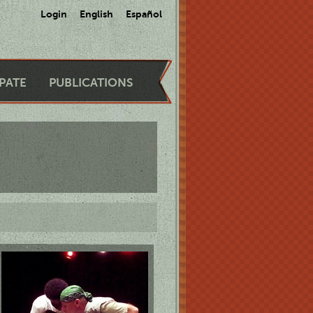
Login
English
Español
IPATE
PUBLICATIONS