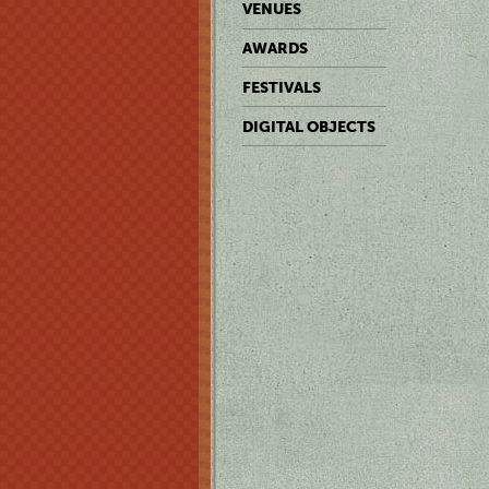
VENUES
AWARDS
FESTIVALS
DIGITAL OBJECTS