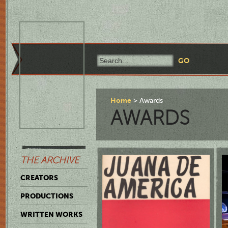
Home
Awards
AWARDS
THE ARCHIVE
CREATORS
PRODUCTIONS
WRITTEN WORKS