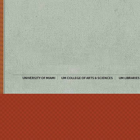
UNIVERSITY OF MIAMI
UM COLLEGE OF ARTS & SCIENCES
UM LIBRARIES