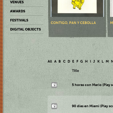
VENUES
AWARDS
FESTIVALS
CONTIGO, PAN Y CEBOLLA
M
DIGITAL OBJECTS
All
A
B
C
D
E
F
G
H
I
J
K
L
M
Title
5 horas con Mario (Play s
90 días en Miami (Play sc