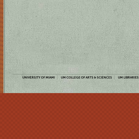
UNIVERSITY OF MIAMI
UM COLLEGE OF ARTS & SCIENCES
UM LIBRARIES