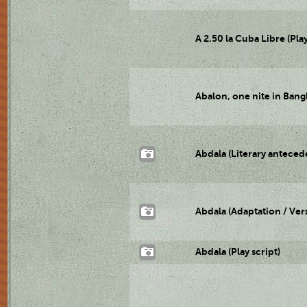
A 2.50 la Cuba Libre (Play
Abalon, one nite in Bangk
Abdala (Literary anteced
Abdala (Adaptation / Ver
Abdala (Play script)