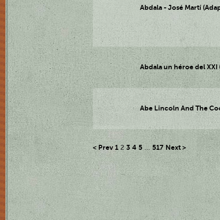
Abdala - José Martí (Adap
Abdala un héroe del XXI (
Abe Lincoln And The Cool
< Prev
1
3
4
5
517
Next >
2
...