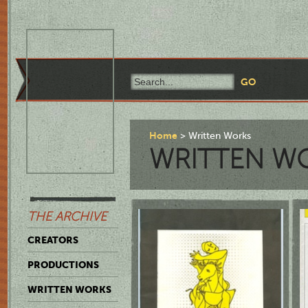
Home
Written Works
WRITTEN W
THE ARCHIVE
CREATORS
PRODUCTIONS
WRITTEN WORKS