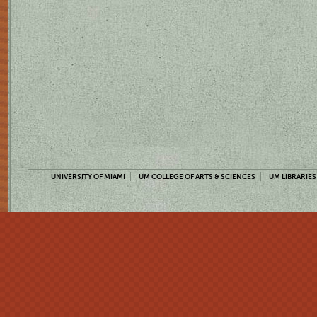
UNIVERSITY OF MIAMI
UM COLLEGE OF ARTS & SCIENCES
UM LIBRARIES