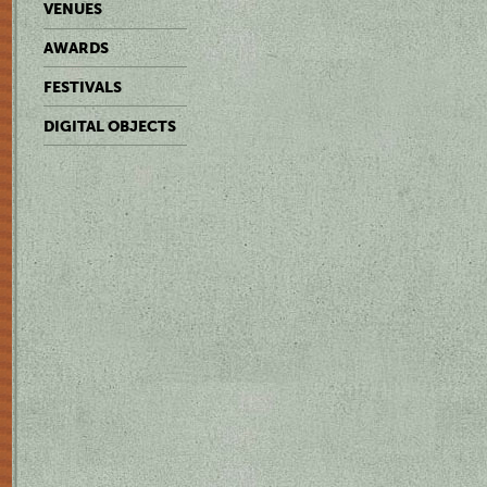
VENUES
AWARDS
FESTIVALS
DIGITAL OBJECTS