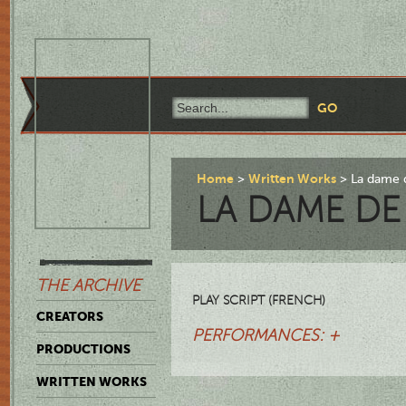
Home
Written Works
La dame d
LA DAME DE
THE ARCHIVE
PLAY SCRIPT (FRENCH)
CREATORS
PERFORMANCES: +
PRODUCTIONS
WRITTEN WORKS