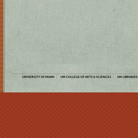
UNIVERSITY OF MIAMI
UM COLLEGE OF ARTS & SCIENCES
UM LIBRARIES