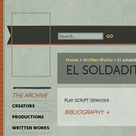
Home
Written Works
El solda
EL SOLDADI
THE ARCHIVE
PLAY SCRIPT (SPANISH)
CREATORS
BIBLIOGRAPHY: +
PRODUCTIONS
WRITTEN WORKS