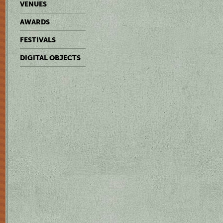
VENUES
AWARDS
FESTIVALS
DIGITAL OBJECTS