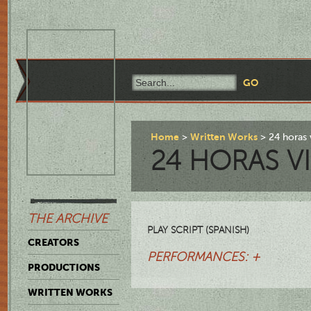
Home
Written Works
24 horas 
24 HORAS V
THE ARCHIVE
PLAY SCRIPT (SPANISH)
CREATORS
PERFORMANCES: +
PRODUCTIONS
WRITTEN WORKS