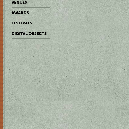
VENUES
AWARDS
FESTIVALS
DIGITAL OBJECTS