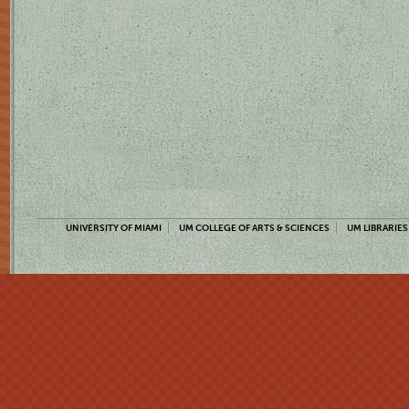
UNIVERSITY OF MIAMI
UM COLLEGE OF ARTS & SCIENCES
UM LIBRARIES