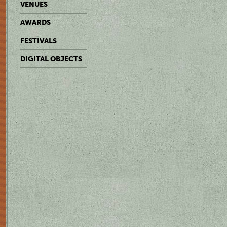
VENUES
AWARDS
FESTIVALS
DIGITAL OBJECTS