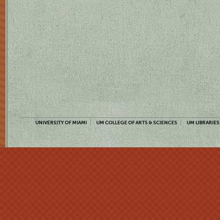
UNIVERSITY OF MIAMI
UM COLLEGE OF ARTS & SCIENCES
UM LIBRARIES