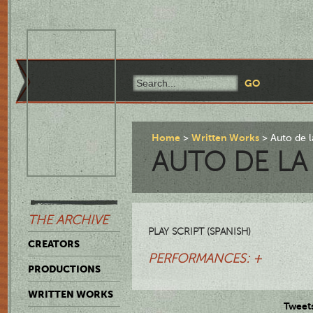
Home
Written Works
Auto de l
AUTO DE LA
THE ARCHIVE
PLAY SCRIPT (SPANISH)
CREATORS
PERFORMANCES: +
PRODUCTIONS
WRITTEN WORKS
Tweet