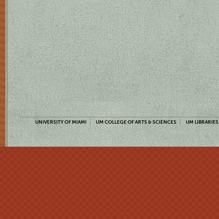
UNIVERSITY OF MIAMI
UM COLLEGE OF ARTS & SCIENCES
UM LIBRARIES