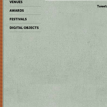
VENUES
Tweet
AWARDS
FESTIVALS
DIGITAL OBJECTS