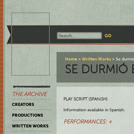
Home
Written Works
Se durmió
SE DURMIÓ 
THE ARCHIVE
PLAY SCRIPT (SPANISH)
CREATORS
Information available in Spanish.
PRODUCTIONS
PERFORMANCES: +
WRITTEN WORKS