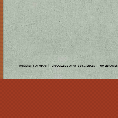
UNIVERSITY OF MIAMI
UM COLLEGE OF ARTS & SCIENCES
UM LIBRARIES