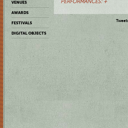
PERFORMANCES: +
VENUES
AWARDS
Tweet
FESTIVALS
DIGITAL OBJECTS