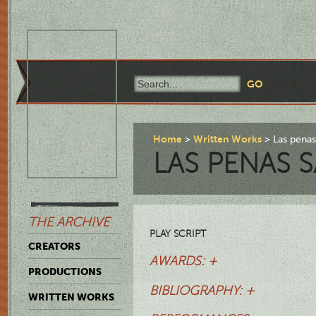
Home
Written Works
Las penas
LAS PENAS 
THE ARCHIVE
PLAY SCRIPT
CREATORS
AWARDS: +
PRODUCTIONS
BIBLIOGRAPHY: +
WRITTEN WORKS