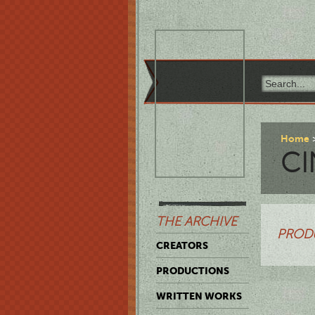
Home
CI
THE ARCHIVE
PROD
CREATORS
PRODUCTIONS
WRITTEN WORKS