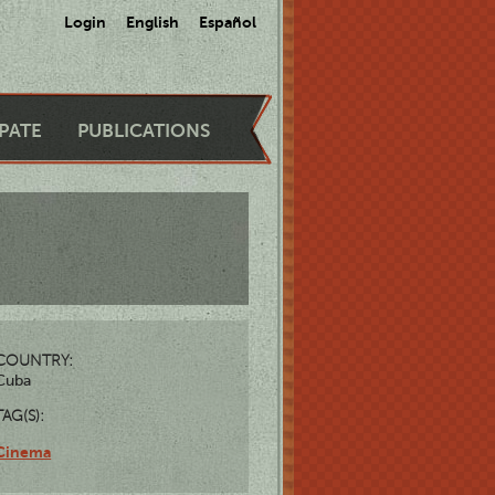
Login
English
Español
IPATE
PUBLICATIONS
COUNTRY:
Cuba
TAG(S):
Cinema