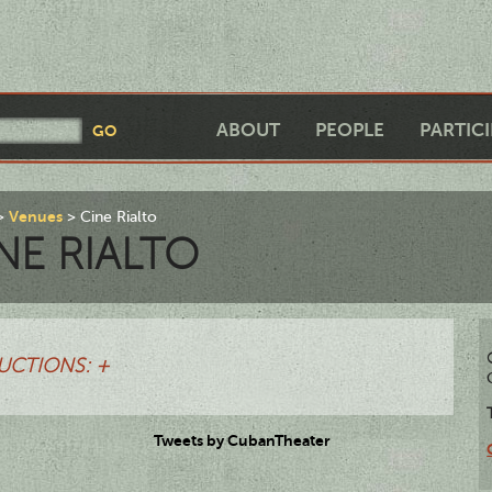
ABOUT
PEOPLE
PARTIC
Venues
Cine Rialto
NE RIALTO
UCTIONS: +
Tweets by CubanTheater