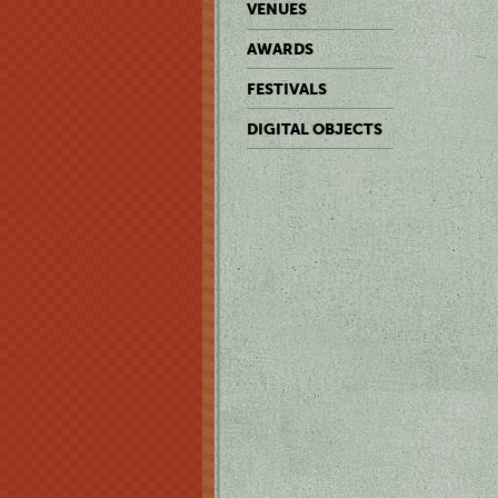
VENUES
AWARDS
FESTIVALS
DIGITAL OBJECTS