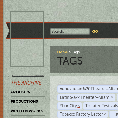
Home
Tags
TAGS
THE ARCHIVE
Venezuelan%20Theater--Miam
CREATORS
Latino/a/x Theater--Miami
×
PRODUCTIONS
Ybor City
Theater Festival
×
WRITTEN WORKS
Tobacco Factory Lector
His
×