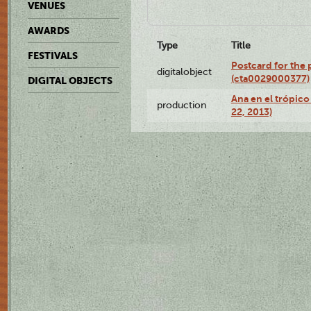
VENUES
AWARDS
Type
Title
FESTIVALS
Postcard for the 
digitalobject
(cta0029000377)
DIGITAL OBJECTS
Ana en el trópic
production
22, 2013)