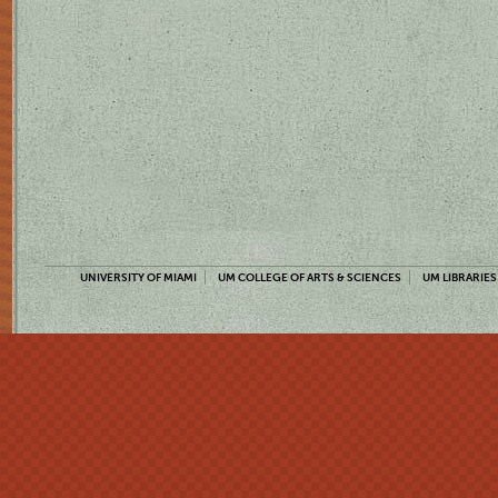
UNIVERSITY OF MIAMI
UM COLLEGE OF ARTS & SCIENCES
UM LIBRARIES