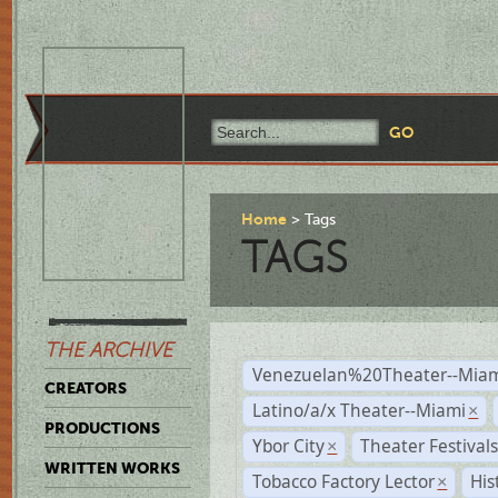
Home
Tags
TAGS
THE ARCHIVE
Venezuelan%20Theater--Miam
CREATORS
Latino/a/x Theater--Miami
×
PRODUCTIONS
Ybor City
Theater Festival
×
WRITTEN WORKS
Tobacco Factory Lector
His
×