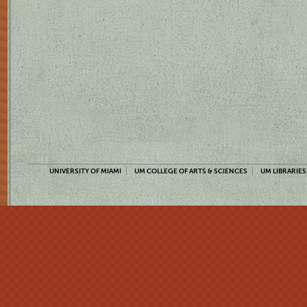
UNIVERSITY OF MIAMI
UM COLLEGE OF ARTS & SCIENCES
UM LIBRARIES