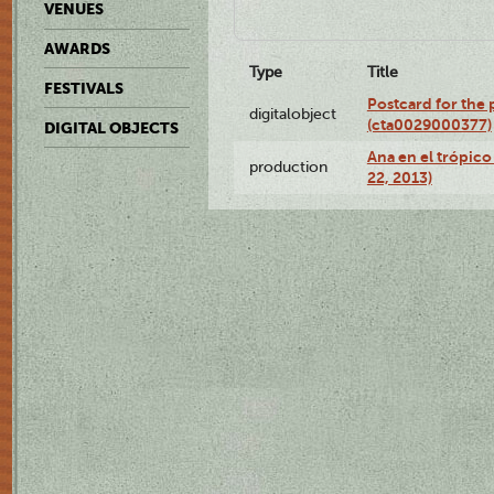
VENUES
AWARDS
Type
Title
FESTIVALS
Postcard for the 
digitalobject
(cta0029000377)
DIGITAL OBJECTS
Ana en el trópic
production
22, 2013)