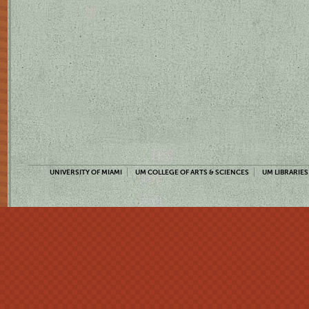
UNIVERSITY OF MIAMI
UM COLLEGE OF ARTS & SCIENCES
UM LIBRARIES