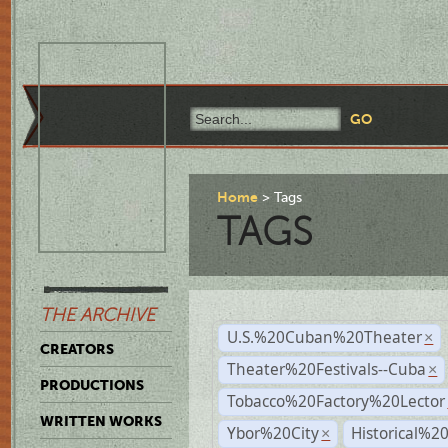
Home
Tags
TAGS
THE ARCHIVE
U.S.%20Cuban%20Theater
×
CREATORS
Theater%20Festivals--Cuba
×
PRODUCTIONS
Tobacco%20Factory%20Lector
WRITTEN WORKS
Ybor%20City
Historical%2
×