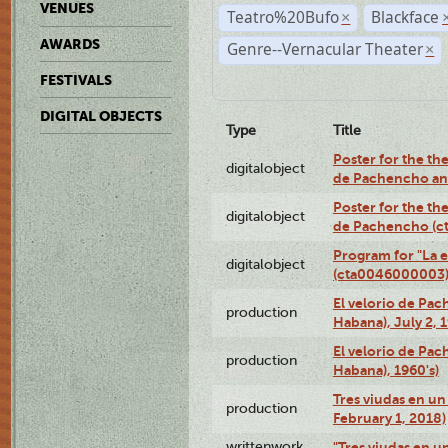
VENUES
Teatro%20Bufo
Blackface
×
AWARDS
Genre--Vernacular Theater
×
FESTIVALS
DIGITAL OBJECTS
Type
Title
Poster for the the
digitalobject
de Pachencho an
Poster for the the
digitalobject
de Pachencho (c
Program for "La e
digitalobject
(cta0046000003
El velorio de Pac
production
Habana), July 2, 
El velorio de Pac
production
Habana), 1960's)
Tres viudas en un 
production
February 1, 2018)
writtenwork
"Tres viudas en un