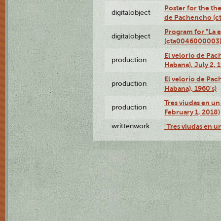
Poster for the the
digitalobject
de Pachencho (c
Program for "La e
digitalobject
(cta0046000003
El velorio de Pac
production
Habana), July 2, 
El velorio de Pac
production
Habana), 1960's)
Tres viudas en un 
production
February 1, 2018)
writtenwork
"Tres viudas en un