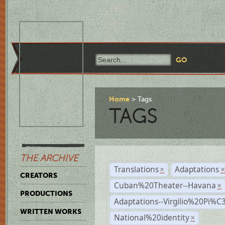
Home
Tags
TAGS
THE ARCHIVE
Translations
Adaptations
×
CREATORS
Cuban%20Theater--Havana
×
PRODUCTIONS
Adaptations--Virgilio%20Pi%
WRITTEN WORKS
National%20identity
×