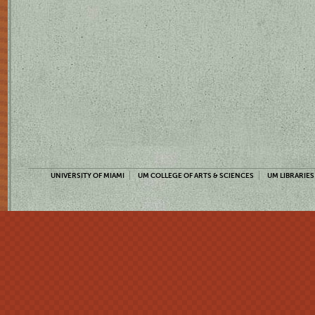
UNIVERSITY OF MIAMI
UM COLLEGE OF ARTS & SCIENCES
UM LIBRARIES