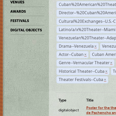
VENUES
Cuban%20American%20Theate
AWARDS
Director--%20Cuban%20Ameri
Cultural%20Exchanges--U.S.-
FESTIVALS
Latino/a/x%20Theater--Miami
DIGITAL OBJECTS
Venezuelan%20Theater--Adap
Drama--Venezuela
Venezu
×
Actor--Cuban
Cuban Ameri
×
Genre--Vernacular Theater
×
Historical Theater--Cuba
T
×
Theater Festivals--Cuba
×
Type
Title
Poster for the the
digitalobject
de Pachencho an