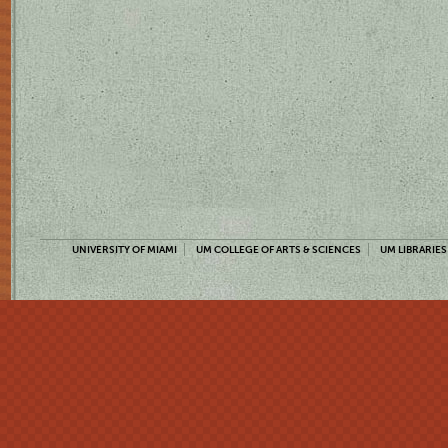
UNIVERSITY OF MIAMI
UM COLLEGE OF ARTS & SCIENCES
UM LIBRARIES