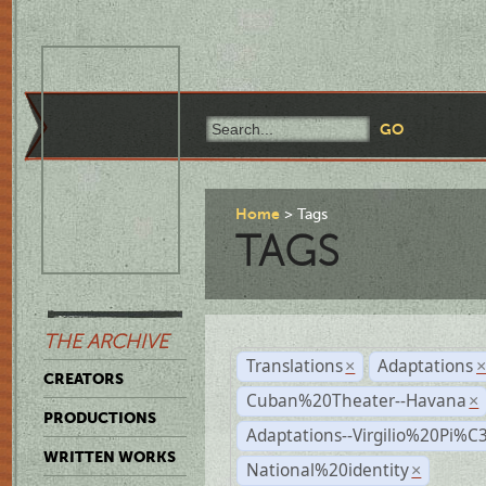
Home
Tags
TAGS
THE ARCHIVE
Translations
Adaptations
×
CREATORS
Cuban%20Theater--Havana
×
PRODUCTIONS
Adaptations--Virgilio%20Pi%
WRITTEN WORKS
National%20identity
×