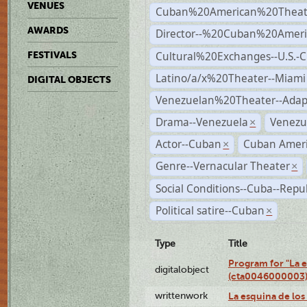
VENUES
Cuban%20American%20Theate
AWARDS
Director--%20Cuban%20Ameri
Cultural%20Exchanges--U.S.-
FESTIVALS
Latino/a/x%20Theater--Miami
DIGITAL OBJECTS
Venezuelan%20Theater--Adap
Drama--Venezuela
Venezu
×
Actor--Cuban
Cuban Ameri
×
Genre--Vernacular Theater
×
Social Conditions--Cuba--Repu
Political satire--Cuban
×
Type
Title
Program for "La e
digitalobject
(cta0046000003
writtenwork
La esquina de los 