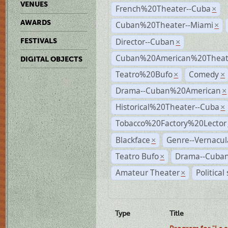
VENUES
French%20Theater--Cuba
×
AWARDS
Cuban%20Theater--Miami
×
Director--Cuban
FESTIVALS
×
Cuban%20American%20Theate
DIGITAL OBJECTS
Teatro%20Bufo
Comedy
×
×
Drama--Cuban%20American
×
Historical%20Theater--Cuba
×
Tobacco%20Factory%20Lector
Blackface
Genre--Vernacul
×
Teatro Bufo
Drama--Cuban
×
Amateur Theater
Political
×
Type
Title