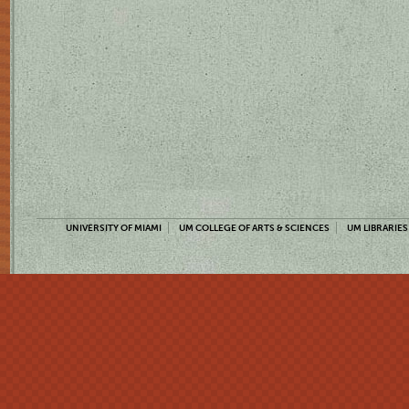
UNIVERSITY OF MIAMI
UM COLLEGE OF ARTS & SCIENCES
UM LIBRARIES