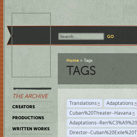
Home
Tags
TAGS
THE ARCHIVE
Translations
Adaptations
×
CREATORS
Cuban%20Theater--Havana
×
PRODUCTIONS
Adaptations--Ren%C3%A9%2
WRITTEN WORKS
Director--Cuban%20Exile%20T