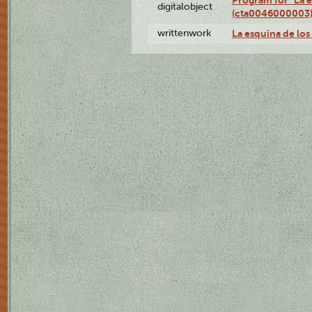
Program for "La e
digitalobject
(cta0046000003
writtenwork
La esquina de los 