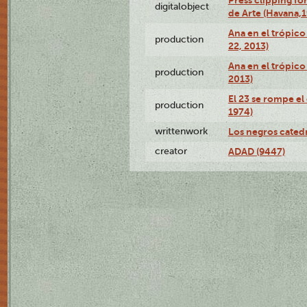
Press clipping fo
digitalobject
de Arte (Havana,
Ana en el trópic
production
22, 2013)
Ana en el trópico
production
2013)
El 23 se rompe el
production
1974)
writtenwork
Los negros catedrá
creator
ADAD (9447)