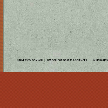
UNIVERSITY OF MIAMI
UM COLLEGE OF ARTS & SCIENCES
UM LIBRARIES