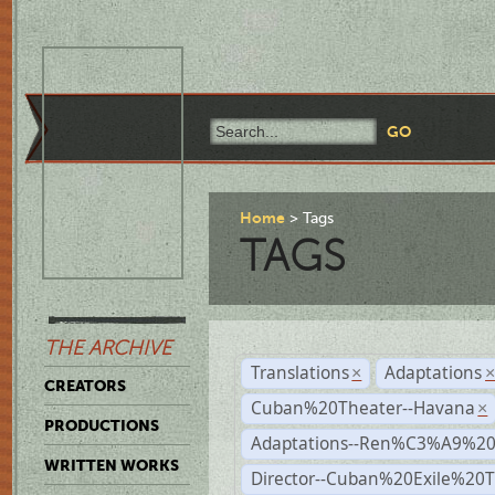
Home
Tags
TAGS
THE ARCHIVE
Translations
Adaptations
×
CREATORS
Cuban%20Theater--Havana
×
PRODUCTIONS
Adaptations--Ren%C3%A9%2
WRITTEN WORKS
Director--Cuban%20Exile%20T