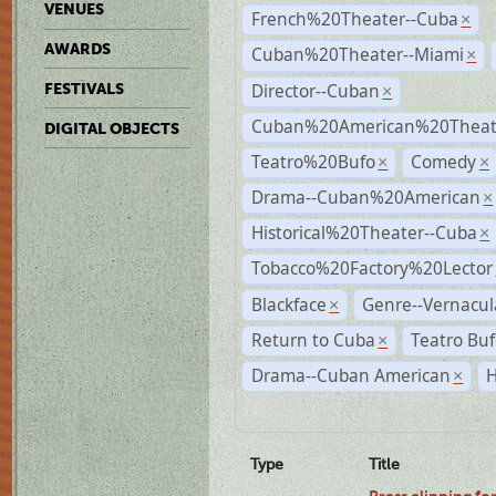
VENUES
French%20Theater--Cuba
×
AWARDS
Cuban%20Theater--Miami
×
Director--Cuban
FESTIVALS
×
Cuban%20American%20Theate
DIGITAL OBJECTS
Teatro%20Bufo
Comedy
×
×
Drama--Cuban%20American
×
Historical%20Theater--Cuba
×
Tobacco%20Factory%20Lector
Blackface
Genre--Vernacul
×
Return to Cuba
Teatro Bu
×
Drama--Cuban American
H
×
Type
Title