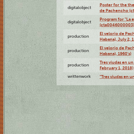
Poster for the the
digitalobject
de Pachencho (c
Program for "La e
digitalobject
(cta0046000003
El velorio de Pac
production
Habana), July 2, 
El velorio de Pac
production
Habana), 1960's)
Tres viudas en un 
production
February 1, 2018)
writtenwork
"Tres viudas en un