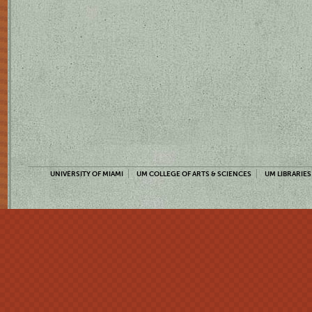
UNIVERSITY OF MIAMI
UM COLLEGE OF ARTS & SCIENCES
UM LIBRARIES