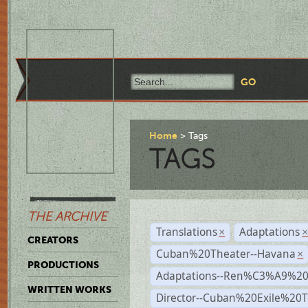
Home
Tags
TAGS
THE ARCHIVE
Translations
Adaptations
×
CREATORS
Cuban%20Theater--Havana
×
PRODUCTIONS
Adaptations--Ren%C3%A9%2
WRITTEN WORKS
Director--Cuban%20Exile%20T