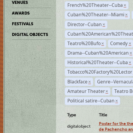
VENUES
French%20Theater--Cuba
×
AWARDS
Cuban%20Theater--Miami
×
Director--Cuban
FESTIVALS
×
Cuban%20American%20Theate
DIGITAL OBJECTS
Teatro%20Bufo
Comedy
×
×
Drama--Cuban%20American
×
Historical%20Theater--Cuba
×
Tobacco%20Factory%20Lector
Blackface
Genre--Vernacul
×
Amateur Theater
Teatro B
×
Political satire--Cuban
×
Type
Title
Poster for the the
digitalobject
de Pachencho an