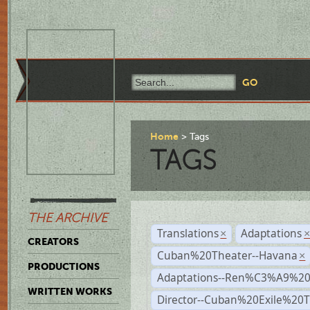
Home
Tags
TAGS
THE ARCHIVE
Translations
Adaptations
×
CREATORS
Cuban%20Theater--Havana
×
PRODUCTIONS
Adaptations--Ren%C3%A9%2
WRITTEN WORKS
Director--Cuban%20Exile%20T