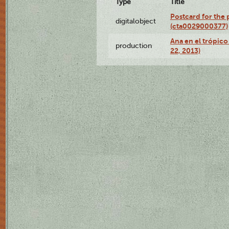
Type
Title
Postcard for the 
digitalobject
(cta0029000377)
Ana en el trópic
production
22, 2013)