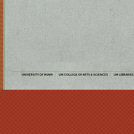
UNIVERSITY OF MIAMI
UM COLLEGE OF ARTS & SCIENCES
UM LIBRARIES