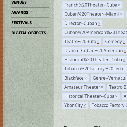
VENUES
French%20Theater--Cuba
×
AWARDS
Cuban%20Theater--Miami
×
Director--Cuban
FESTIVALS
×
Cuban%20American%20Theate
DIGITAL OBJECTS
Teatro%20Bufo
Comedy
×
×
Drama--Cuban%20American
×
Historical%20Theater--Cuba
×
Tobacco%20Factory%20Lector
Blackface
Genre--Vernacul
×
Amateur Theater
Teatro B
×
Historical Theater--Cuba
A
×
Ybor City
Tobacco Factory 
×