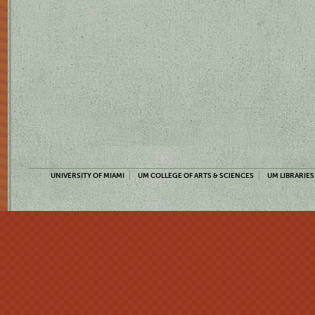
UNIVERSITY OF MIAMI
UM COLLEGE OF ARTS & SCIENCES
UM LIBRARIES