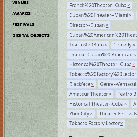
VENUES
French%20Theater--Cuba
×
AWARDS
Cuban%20Theater--Miami
×
Director--Cuban
FESTIVALS
×
Cuban%20American%20Theate
DIGITAL OBJECTS
Teatro%20Bufo
Comedy
×
×
Drama--Cuban%20American
×
Historical%20Theater--Cuba
×
Tobacco%20Factory%20Lector
Blackface
Genre--Vernacul
×
Amateur Theater
Teatro B
×
Historical Theater--Cuba
A
×
Ybor City
Theater Festival
×
Tobacco Factory Lector
×