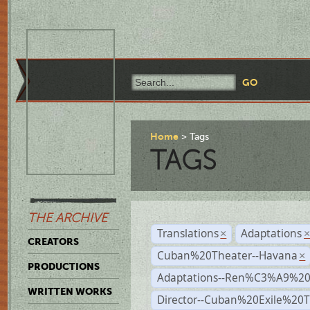
Home
Tags
TAGS
THE ARCHIVE
Translations
Adaptations
×
CREATORS
Cuban%20Theater--Havana
×
PRODUCTIONS
Adaptations--Ren%C3%A9%2
WRITTEN WORKS
Director--Cuban%20Exile%20T