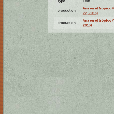
Type
Title
Ana en el trópico
production
22, 2013)
Ana en el trópico 
production
2013)